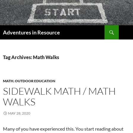
Skip
to
content
Search
Adventures in Resource
Tag Archives: Math Walks
MATH
,
OUTDOOR EDUCATION
SIDEWALK MATH / MATH
WALKS
MAY 28, 2020
Many of you have experienced this. You start reading about