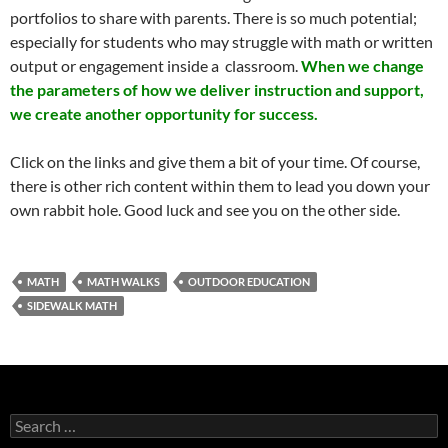
portfolios to share with parents. There is so much potential;
especially for students who may struggle with math or written
output or engagement inside a classroom.
When we change
the parameters of how we deliver instruction and support,
we create another opportunity for success.
Click on the links and give them a bit of your time. Of course,
there is other rich content within them to lead you down your
own rabbit hole. Good luck and see you on the other side.
MATH
MATH WALKS
OUTDOOR EDUCATION
SIDEWALK MATH
Search
for: