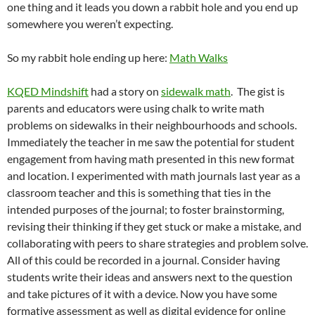
one thing and it leads you down a rabbit hole and you end up
somewhere you weren’t expecting.
So my rabbit hole ending up here:
Math Walks
KQED Mindshift
had a story on
sidewalk math
. The gist is
parents and educators were using chalk to write math
problems on sidewalks in their neighbourhoods and schools.
Immediately the teacher in me saw the potential for student
engagement from having math presented in this new format
and location. I experimented with math journals last year as a
classroom teacher and this is something that ties in the
intended purposes of the journal; to foster brainstorming,
revising their thinking if they get stuck or make a mistake, and
collaborating with peers to share strategies and problem solve.
All of this could be recorded in a journal. Consider having
students write their ideas and answers next to the question
and take pictures of it with a device. Now you have some
formative assessment as well as digital evidence for online