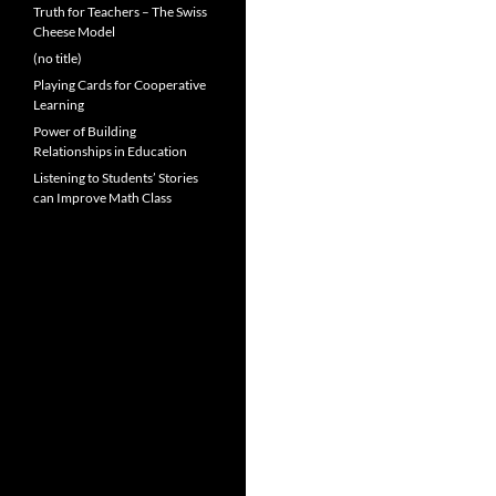
Truth for Teachers – The Swiss
Cheese Model
(no title)
Playing Cards for Cooperative
Learning
Power of Building
Relationships in Education
Listening to Students’ Stories
can Improve Math Class