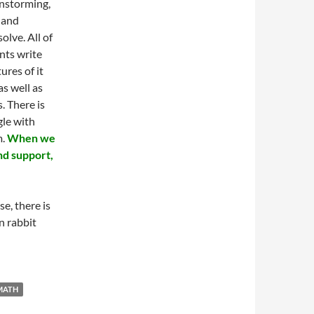
instorming,
, and
olve. All of
nts write
ures of it
s well as
. There is
gle with
m.
When we
nd support,
se, there is
n rabbit
MATH