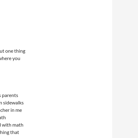
ut one thing
ewhere you
is parents
n sidewalks
acher in me
ath
d with math
thing that