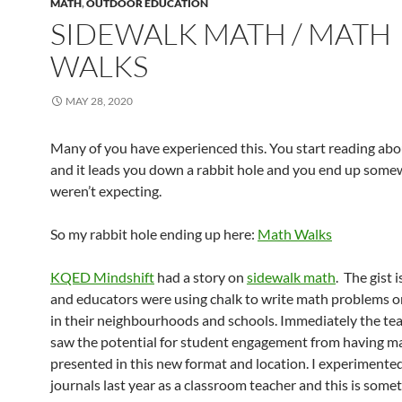
MATH
,
OUTDOOR EDUCATION
SIDEWALK MATH / MATH
WALKS
MAY 28, 2020
Many of you have experienced this. You start reading abo
and it leads you down a rabbit hole and you end up som
weren’t expecting.
So my rabbit hole ending up here:
Math Walks
KQED Mindshift
had a story on
sidewalk math
. The gist 
and educators were using chalk to write math problems o
in their neighbourhoods and schools. Immediately the te
saw the potential for student engagement from having m
presented in this new format and location. I experimente
journals last year as a classroom teacher and this is some