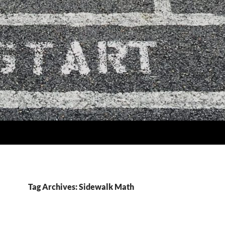
Tag Archives: Sidewalk Math