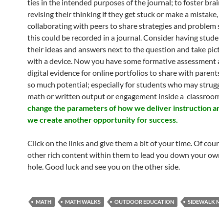
ties in the intended purposes of the journal; to foster bra
revising their thinking if they get stuck or make a mistake
collaborating with peers to share strategies and problem s
this could be recorded in a journal. Consider having stude
their ideas and answers next to the question and take pict
with a device. Now you have some formative assessment a
digital evidence for online portfolios to share with parents
so much potential; especially for students who may strug
math or written output or engagement inside a classroo
change the parameters of how we deliver instruction a
we create another opportunity for success.
Click on the links and give them a bit of your time. Of cour
other rich content within them to lead you down your ow
hole. Good luck and see you on the other side.
MATH
MATH WALKS
OUTDOOR EDUCATION
SIDEWALK 