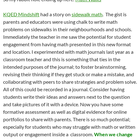
KQED Mindshift
had a story on
sidewalk math
. The gist is
parents and educators were using chalk to write math
problems on sidewalks in their neighbourhoods and schools.
Immediately the teacher in me saw the potential for student
engagement from having math presented in this new format
and location. I experimented with math journals last year as a
classroom teacher and this is something that ties in the
intended purposes of the journal; to foster brainstorming,
revising their thinking if they get stuck or make a mistake, and
collaborating with peers to share strategies and problem solve.
All of this could be recorded in a journal. Consider having
students write their ideas and answers next to the question
and take pictures of it with a device. Now you have some
formative assessment as well as digital evidence for online
portfolios to share with parents. There is so much potential;
especially for students who may struggle with math or written
output or engagement inside a classroom.
When we change