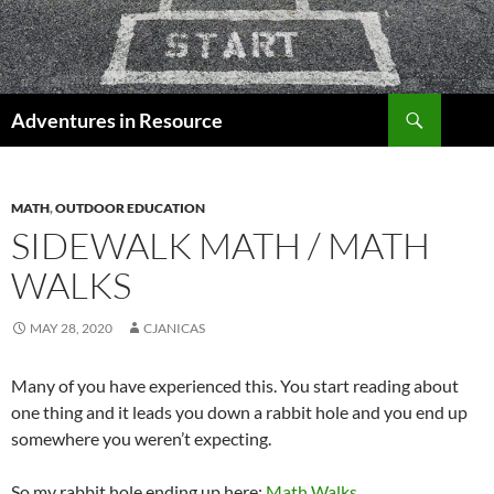
Skip
to
content
Search
Adventures in Resource
MATH
,
OUTDOOR EDUCATION
SIDEWALK MATH / MATH
WALKS
MAY 28, 2020
CJANICAS
Many of you have experienced this. You start reading about
one thing and it leads you down a rabbit hole and you end up
somewhere you weren’t expecting.
So my rabbit hole ending up here:
Math Walks