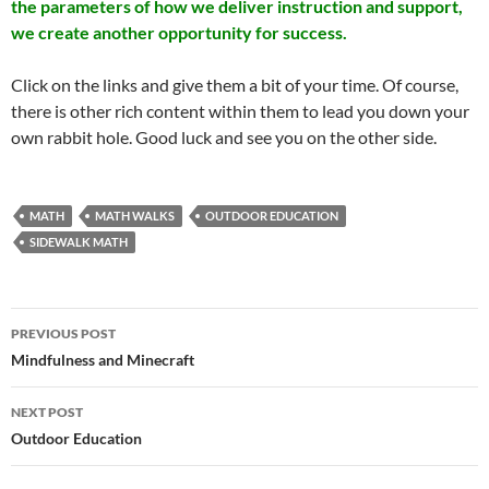
the parameters of how we deliver instruction and support,
we create another opportunity for success.
Click on the links and give them a bit of your time. Of course,
there is other rich content within them to lead you down your
own rabbit hole. Good luck and see you on the other side.
MATH
MATH WALKS
OUTDOOR EDUCATION
SIDEWALK MATH
Post
PREVIOUS POST
navigation
Mindfulness and Minecraft
NEXT POST
Outdoor Education