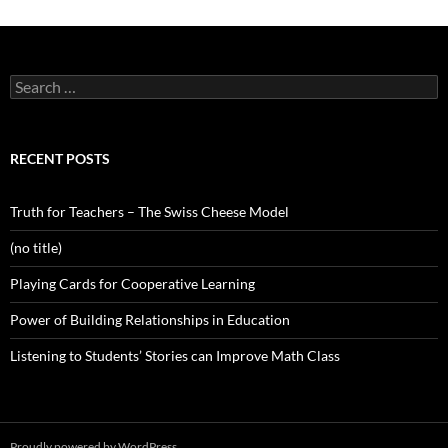
Search
for:
RECENT POSTS
Truth for Teachers – The Swiss Cheese Model
(no title)
Playing Cards for Cooperative Learning
Power of Building Relationships in Education
Listening to Students’ Stories can Improve Math Class
Proudly powered by WordPress