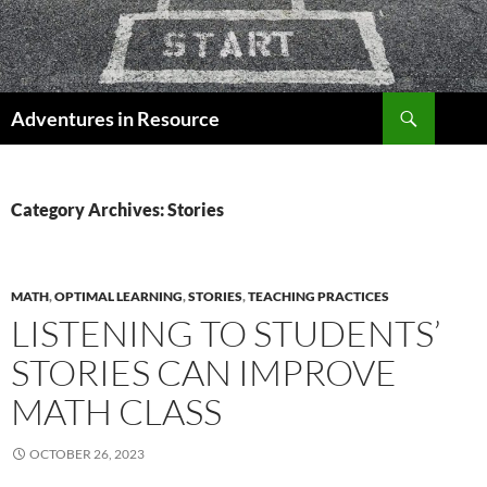
Skip
to
content
Search
Adventures in Resource
Category Archives: Stories
MATH
,
OPTIMAL LEARNING
,
STORIES
,
TEACHING PRACTICES
LISTENING TO STUDENTS’
STORIES CAN IMPROVE
MATH CLASS
OCTOBER 26, 2023