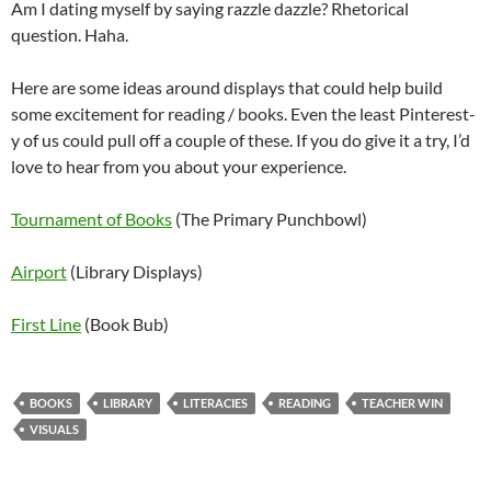
Am I dating myself by saying razzle dazzle? Rhetorical
question. Haha.
Here are some ideas around displays that could help build
some excitement for reading / books. Even the least Pinterest-
y of us could pull off a couple of these. If you do give it a try, I’d
love to hear from you about your experience.
Tournament of Books
(The Primary Punchbowl)
Airport
(Library Displays)
First Line
(Book Bub)
BOOKS
LIBRARY
LITERACIES
READING
TEACHER WIN
VISUALS