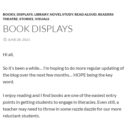
BOOKS
,
DISPLAYS
,
LIBRARY
,
NOVEL STUDY
,
READ ALOUD
,
READERS
THEATRE
,
STORIES
,
VISUALS
BOOK DISPLAYS
JUNE 28, 2021
Hi all,
So it’s been a while… I’m hoping to do more regular updating of
the blog over the next few months… HOPE being the key
word.
I enjoy reading and I find books are one of the easiest entry
points in getting students to engage in literacies. Even still, a
teacher may need to throw in some razzle dazzle for our more
reluctant students.