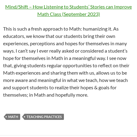
Mind/Shift – How Listening to Students’ Stories can Improve
Math Class (September 2023)
This is such a fresh approach to Math: humanizing it. As
educators, we know that our students bring their own
experiences, perceptions and hopes for themselves in many
ways. I can’t say I ever really asked or considered a student’s
hope for themselves in Math in a meaningful way. I see now
that, giving students regular opportunities to reflect on their
Math experiences and sharing them with us, allows us to be
more aware and meaningful in what we teach, how we teach
and support students to realize their hopes & goals for
themselves; in Math and hopefully more.
MATH
TEACHING PRACTICES