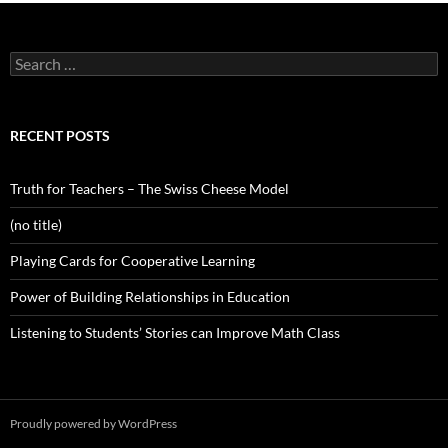
Search
for:
RECENT POSTS
Truth for Teachers – The Swiss Cheese Model
(no title)
Playing Cards for Cooperative Learning
Power of Building Relationships in Education
Listening to Students’ Stories can Improve Math Class
Proudly powered by WordPress