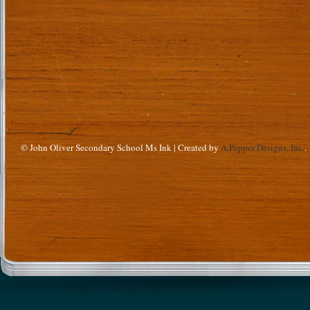
© John Oliver Secondary School Ms Ink | Created by
A.Pepper Designs, Inc.
.