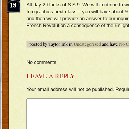
18
All day 2 blocks of S.S 9: We will continue to 
Infographics next class – you will have about 5
and then we will provide an answer to our inqui
French Revolution a consequence of the Enligh
posted by Taylor Ink in
Uncategorized
and have
No C
No comments
LEAVE A REPLY
Your email address will not be published.
Requi