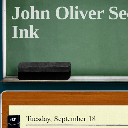
John Oliver S
Ink
Tuesday, September 18
SEP