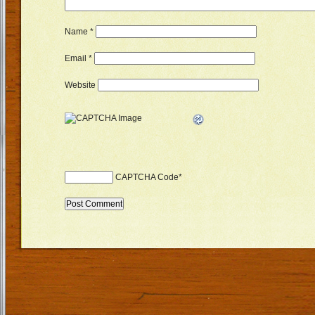
Name
*
Email
*
Website
CAPTCHA Code
*