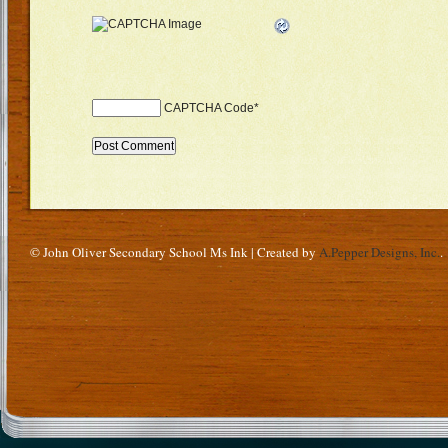
CAPTCHA Code
*
© John Oliver Secondary School Ms Ink | Created by
A.Pepper Designs, Inc.
.