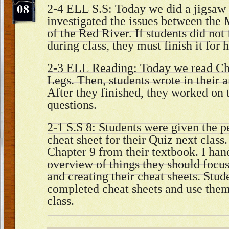
08
2-4 ELL S.S: Today we did a jigsaw a
investigated the issues between the M
of the Red River. If students did not f
during class, they must finish it fo
2-3 ELL Reading: Today we read Cha
Legs. Then, students wrote in their a
After they finished, they worked on 
questions.
2-1 S.S 8: Students were given the pe
cheat sheet for their Quiz next class
Chapter 9 from their textbook. I han
overview of things they should focu
and creating their cheat sheets. Stud
completed cheat sheets and use them
class.