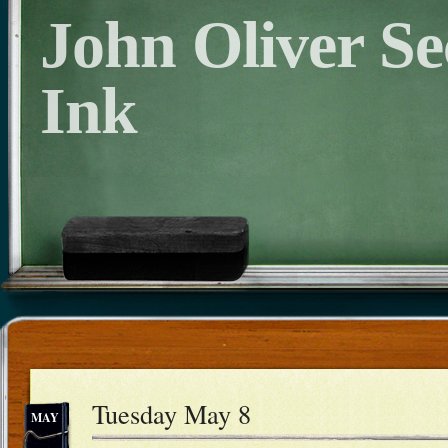
John Oliver S
Ink
Tuesday May 8
MAY