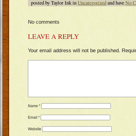
posted by Taylor Ink in
Uncategorized
and have
No C
No comments
LEAVE A REPLY
Your email address will not be published.
Requi
Name
*
Email
*
Website