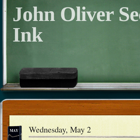
John Oliver S
Ink
Wednesday, May 2
MAY