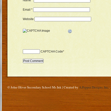
Name
*
Email
*
Website
CAPTCHA Code
*
© John Oliver Secondary School Ms Ink | Created by
A.Pepper Designs, Inc.
.