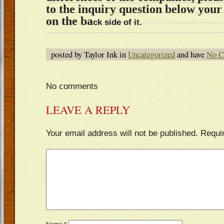
to the inquiry question below you
on the ba
ck side of it.
posted by Taylor Ink in
Uncategorized
and have
No C
No comments
LEAVE A REPLY
Your email address will not be published.
Requi