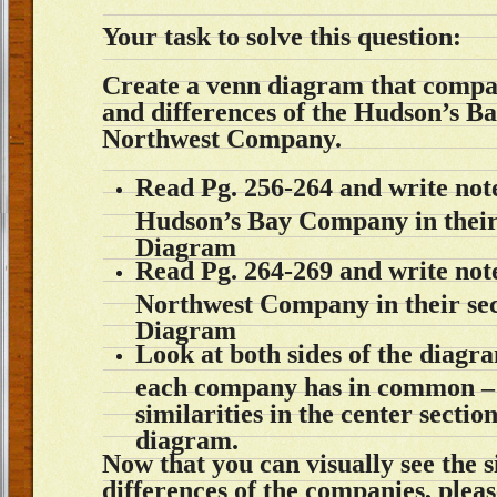
Your task to solve this question:
Create a venn diagram that compar
and differences of the Hudson’s 
Northwest Company.
Read Pg. 256-264 and write not
Hudson’s Bay Company in their 
Diagram
Read Pg. 264-269 and write not
Northwest Company in their sec
Diagram
Look at both sides of the diagr
each company has in common – 
similarities in the center sectio
diagram.
Now that you can visually see the s
differences of the companies, plea