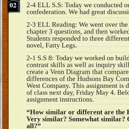
02
2-4 ELL S.S: Today we conducted o
confederation. We had great discuss
2-3 ELL Reading: We went over the 
chapter 3 questions, and then worked
Students responded to three differen
novel, Fatty Legs.
2-1 S.S 8: Today we worked on buil
contrast skills as well as inquiry ski
create a Venn Diagram that compared
differences of the Hudsons Bay Com
West Company. This assignment is d
of class next day, Friday May 4. Bel
assignment instructions.
“How similar or different are th
Very similar? Somewhat similar? O
all?”