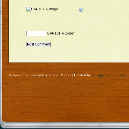
CAPTCHA Code
*
© John Oliver Secondary School Ms Ink | Created by
A.Pepper Designs, Inc.
.