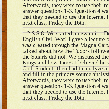
Afterwards, they were to use their r
answer questions 1-3. Question 4 wa
that they needed to use the internet 
next class, Friday the 16th.
1-2 S.S 8: We started a new unit – 
English Civil War! I gave a lectur
was created through the Magna Carta
talked about how the Tudors follow
the Stuarts did not. We discussed th
Kings and how James I believed he 
God. Students then had to analyze a
and fill in the primary source analys
Afterwards, they were to use their r
answer questions 1-3. Question 4 wa
that they needed to use the internet 
next class, Friday the 16th.