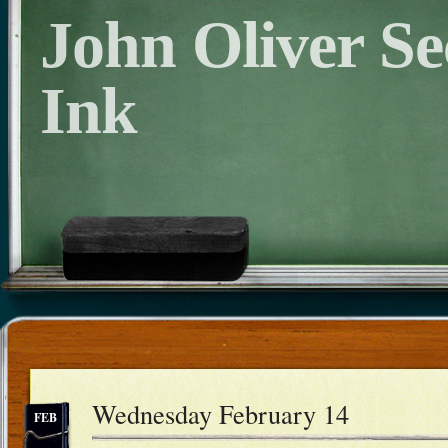
John Oliver S
Ink
Wednesday February 14
FEB