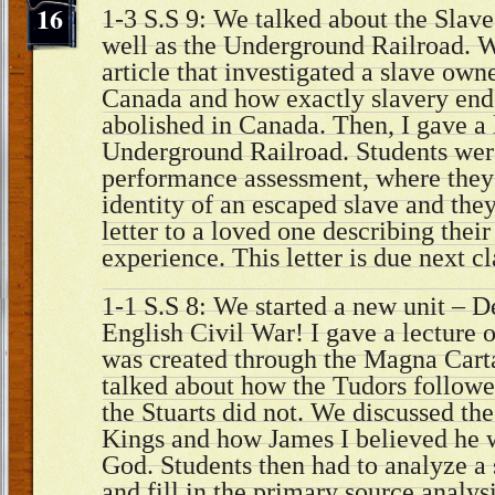
16
1-3 S.S 9: We talked about the Slave
well as the Underground Railroad. 
article that investigated a slave own
Canada and how exactly slavery end
abolished in Canada. Then, I gave a
Underground Railroad. Students wer
performance assessment, where they 
identity of an escaped slave and they
letter to a loved one describing thei
experience. This letter is due next c
1-1 S.S 8: We started a new unit – 
English Civil War! I gave a lectur
was created through the Magna Carta
talked about how the Tudors follow
the Stuarts did not. We discussed th
Kings and how James I believed he 
God. Students then had to analyze a
and fill in the primary source analys