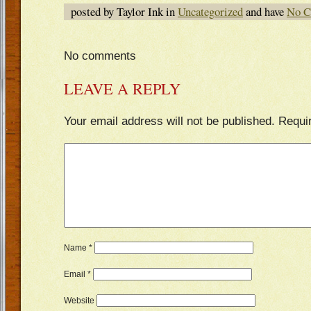
posted by Taylor Ink in
Uncategorized
and have
No C
No comments
LEAVE A REPLY
Your email address will not be published.
Requi
Name
*
Email
*
Website