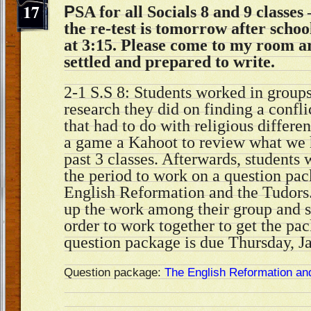
17
P
SA for all Socials 8 and 9 classe
the re-test is tomorrow after schoo
at 3:15. Please come to my room a
settled and prepared to write.
2-1 S.S 8: Students worked in groups
research they did on finding a confli
that had to do with religious differ
a game a Kahoot to review what we h
past 3 classes. Afterwards, students 
the period to work on a question pa
English Reformation and the Tudors.
up the work among their group and s
order to work together to get the pa
question package is due Thursday, J
Question package:
The English Reformation an