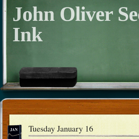
John Oliver S
Ink
Tuesday January 16
JAN