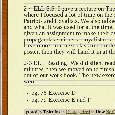
2-4 ELL S.S: I gave a lecture on Th
where I focused a lot of time on the
Patriots and Loyalists. We also tal
and what it was used for at the time
given an assignment to make their o
propaganda as either a Loyalist or a 
have more time next class to comple
poster, then they will hand it in at t
2-3 ELL Reading: We did silent read
minutes, then we moved on to finish
out of our work book. The new exerci
were:
pg. 78 Exercise D
pg. 79 Exercise E and F
posted by Taylor Ink in
Uncategorized
and have
No C