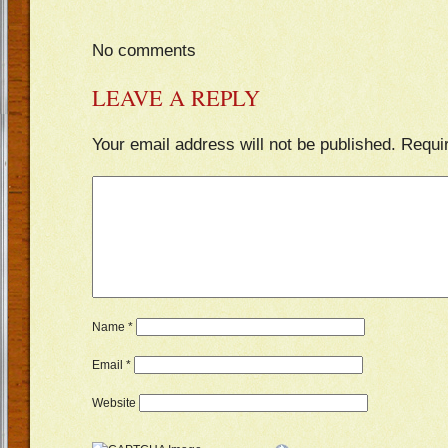
No comments
LEAVE A REPLY
Your email address will not be published.
Requi
Name
*
Email
*
Website