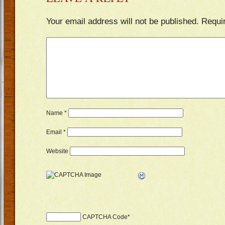
Your email address will not be published.
Requi
Name
*
Email
*
Website
CAPTCHA Code
*