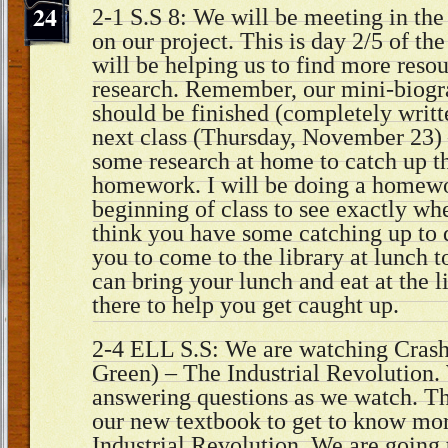
24
2-1 S.S 8: We will be meeting in the
on our project. This is day 2/5 of th
will be helping us to find more resou
research. Remember, our mini-biogr
should be finished (completely writt
next class (Thursday, November 23) 
some research at home to catch up the
homework. I will be doing a homewo
beginning of class to see exactly whe
think you have some catching up to 
you to come to the library at lunch t
can bring your lunch and eat at the li
there to help you get caught up.
2-4 ELL S.S: We are watching Crash
Green) – The Industrial Revolution.
answering questions as we watch. Th
our new textbook to get to know mor
Industrial Revolution. We are going 