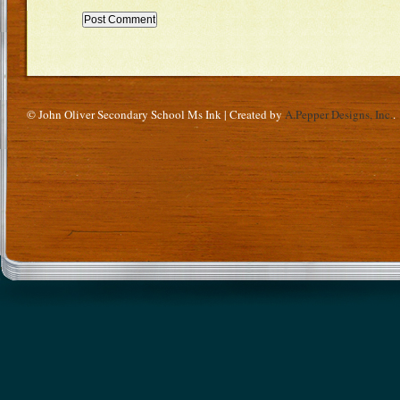
© John Oliver Secondary School Ms Ink | Created by
A.Pepper Designs, Inc.
.