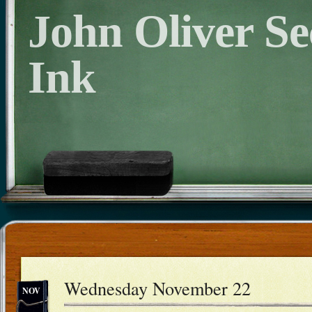
John Oliver S
Ink
Wednesday November 22
NOV