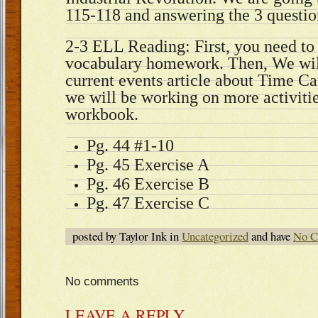
115-118 and answering the 3 questio
2-3 ELL Reading: First, you need to
vocabulary homework. Then, We will
current events article about Time Cap
we will be working on more activiti
workbook.
Pg. 44 #1-10
Pg. 45 Exercise A
Pg. 46 Exercise B
Pg. 47 Exercise C
posted by Taylor Ink in
Uncategorized
and have
No C
No comments
LEAVE A REPLY