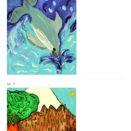
Mr. F