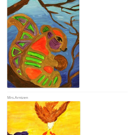
Mrs.Arntzen