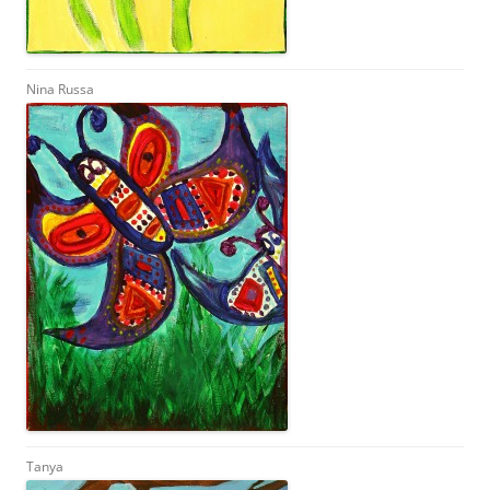
Nina Russa
Tanya