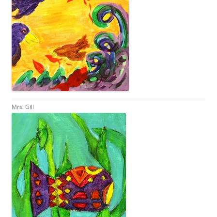
Mrs. Gill