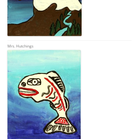
Mrs. Hutchings