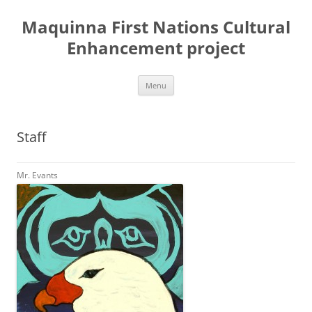
Skip
to
Maquinna First Nations Cultural
content
Enhancement project
Menu
Staff
Mr. Evants