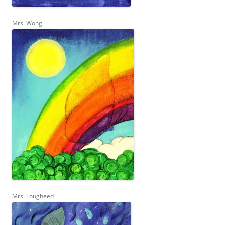
Mrs. Wong
Mrs. Lougheed