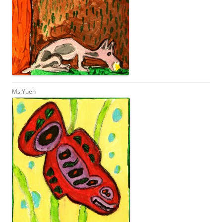
Ms.Yuen