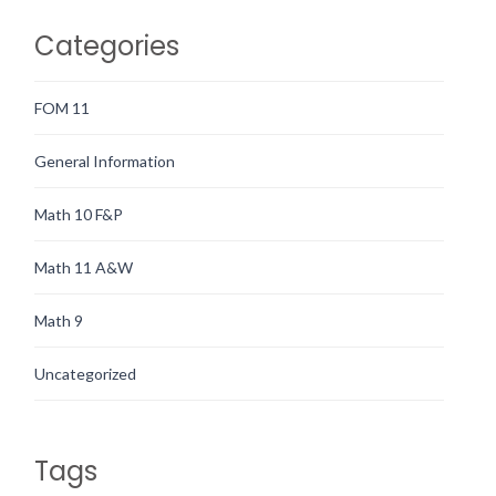
Categories
FOM 11
General Information
Math 10 F&P
Math 11 A&W
Math 9
Uncategorized
Tags