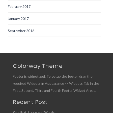
February 2017
January 2017
September 2016
Colorway Theme
Footer is widgetized. To setup the footer, drag the
required Widgets in Appearance -> Widgets Tab in the
First, Second, Third and Fourth Footer Widget Areas.
Recent Post
Worth A Thousand Words