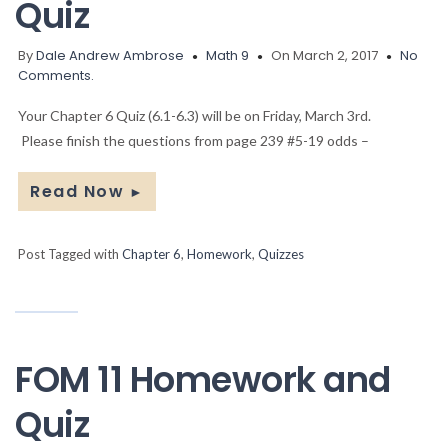
Quiz
By
Dale Andrew Ambrose
Math 9
On March 2, 2017
No
Comments.
Your Chapter 6 Quiz (6.1-6.3) will be on Friday, March 3rd.
Please finish the questions from page 239 #5-19 odds –
Read Now
►
Post Tagged with
Chapter 6
,
Homework
,
Quizzes
FOM 11 Homework and
Quiz