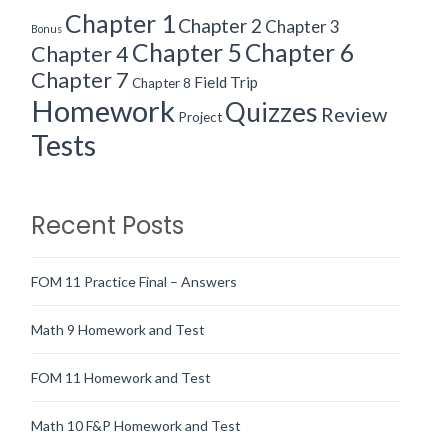
Chapter 1
Chapter 2
Chapter 3
Bonus
Chapter 5
Chapter 6
Chapter 4
Chapter 7
Field Trip
Chapter 8
Homework
Quizzes
Review
Project
Tests
Recent Posts
FOM 11 Practice Final – Answers
Math 9 Homework and Test
FOM 11 Homework and Test
Math 10 F&P Homework and Test