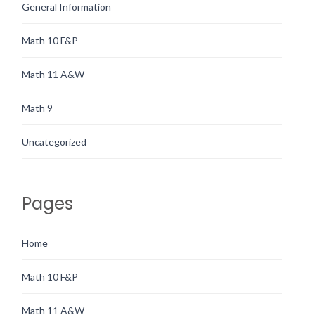
General Information
Math 10 F&P
Math 11 A&W
Math 9
Uncategorized
Pages
Home
Math 10 F&P
Math 11 A&W