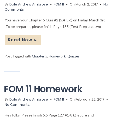
By
Dale Andrew Ambrose
FOM 11
On March 2, 2017
No
Comments.
You have your Chapter 5 Quiz #2 (5.4-5.6) on Friday, March 3rd.
To be prepared, please finish Page 135 (Test Prep last two
Read Now
►
Post Tagged with
Chapter 5
,
Homework
,
Quizzes
FOM 11 Homework
By
Dale Andrew Ambrose
FOM 11
On February 22, 2017
No Comments.
Hey folks, Please finish 5.5 Page 127 #1-8 (Z-score and