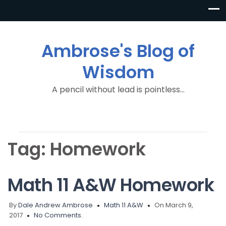
Ambrose's Blog of
Wisdom
A pencil without lead is pointless…
Tag:
Homework
Math 11 A&W Homework
By
Dale Andrew Ambrose
Math 11 A&W
On March 9,
2017
No Comments.