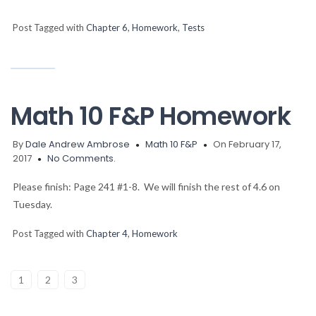
Post Tagged with
Chapter 6
,
Homework
,
Tests
Math 10 F&P Homework
By
Dale Andrew Ambrose
Math 10 F&P
On February 17,
2017
No Comments.
Please finish: Page 241 #1-8. We will finish the rest of 4.6 on
Tuesday.
Post Tagged with
Chapter 4
,
Homework
1
2
3