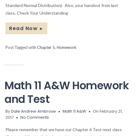
Standard Normal Distribution). Also, your handout from last
class, Check Your Understanding
Read Now
►
Post Tagged with
Chapter 5
,
Homework
Math 11 A&W Homework
and Test
By
Dale Andrew Ambrose
Math 11 A&W
On February 21,
2017
No Comments.
Please remember that we have our Chapter 6 Test next class