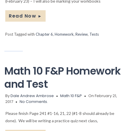
(February 23) – I will also be marking your workbooks
Read Now
►
Post Tagged with
Chapter 6
,
Homework
,
Review
,
Tests
Math 10 F&P Homework
and Test
By
Dale Andrew Ambrose
Math 10 F&P
On February 21,
2017
No Comments.
Please finish Page 241 #1-16, 21, 22 (#1-8 should already be
done). We will be writing a practice quiz next class,