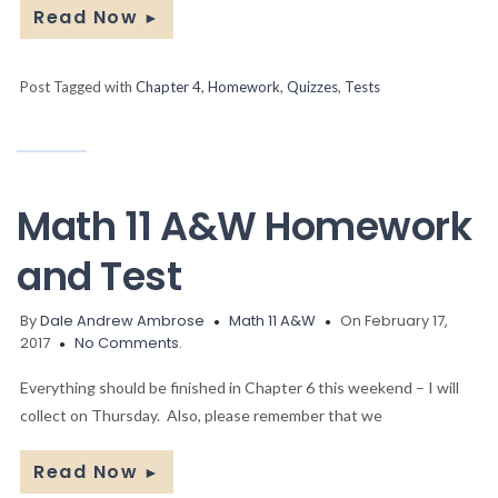
Read Now
►
Post Tagged with
Chapter 4
,
Homework
,
Quizzes
,
Tests
Math 11 A&W Homework
and Test
By
Dale Andrew Ambrose
Math 11 A&W
On February 17,
2017
No Comments.
Everything should be finished in Chapter 6 this weekend – I will
collect on Thursday. Also, please remember that we
Read Now
►