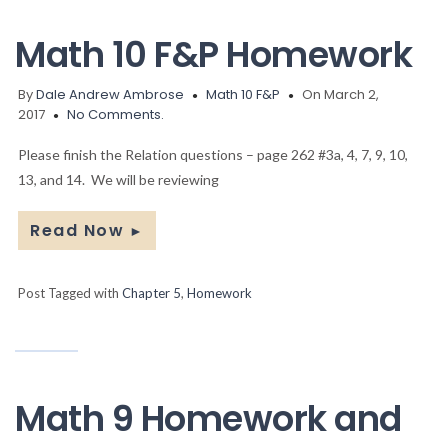
Math 10 F&P Homework
By
Dale Andrew Ambrose
Math 10 F&P
On March 2,
2017
No Comments.
Please finish the Relation questions – page 262 #3a, 4, 7, 9, 10,
13, and 14. We will be reviewing
Read Now
►
Post Tagged with
Chapter 5
,
Homework
Math 9 Homework and