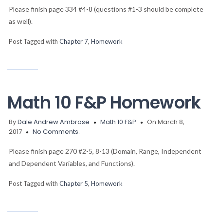
Please finish page 334 #4-8 (questions #1-3 should be complete
as well).
Post Tagged with
Chapter 7
,
Homework
Math 10 F&P Homework
By
Dale Andrew Ambrose
Math 10 F&P
On March 8,
2017
No Comments.
Please finish page 270 #2-5, 8-13 (Domain, Range, Independent
and Dependent Variables, and Functions).
Post Tagged with
Chapter 5
,
Homework