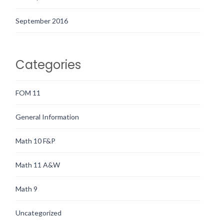
September 2016
Categories
FOM 11
General Information
Math 10 F&P
Math 11 A&W
Math 9
Uncategorized