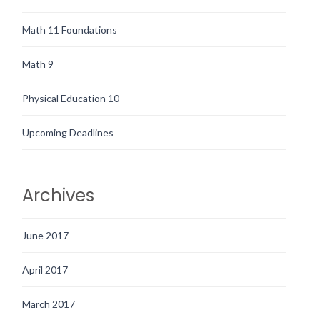
Math 11 Foundations
Math 9
Physical Education 10
Upcoming Deadlines
Archives
June 2017
April 2017
March 2017