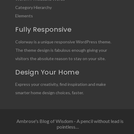
Category Hierarchy
Elements
Fully Responsive
Colorway is a unique responsive WordPress theme.
The theme design is fabulous enough giving your
visitors the absolute reason to stay on your site.
Design Your Home
Express your creativity, find inspiration and make
smarter home design choices, faster.
Ambrose's Blog of Wisdom - A pencil without lead is
pointless…