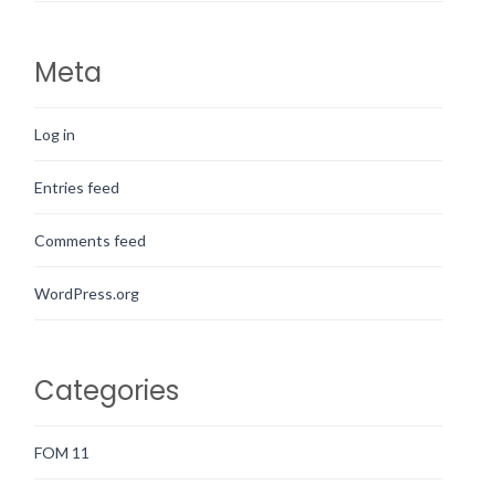
Meta
Log in
Entries feed
Comments feed
WordPress.org
Categories
FOM 11