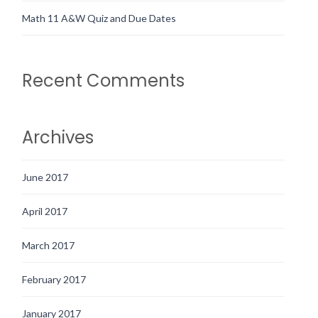
Math 11 A&W Quiz and Due Dates
Recent Comments
Archives
June 2017
April 2017
March 2017
February 2017
January 2017