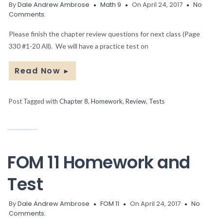
By
Dale Andrew Ambrose
Math 9
On April 24, 2017
No
Comments.
Please finish the chapter review questions for next class (Page
330 #1-20 All). We will have a practice test on
Read Now
►
Post Tagged with
Chapter 8
,
Homework
,
Review
,
Tests
FOM 11 Homework and
Test
By
Dale Andrew Ambrose
FOM 11
On April 24, 2017
No
Comments.