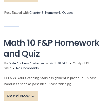
Post Tagged with
Chapter 8
,
Homework
,
Quizzes
Math 10 F&P Homework
and Quiz
By
Dale Andrew Ambrose
Math 10 F&P
On April 13,
2017
No Comments.
Hi Folks, Your Graphing Story assignment is past due – please
hand in as soon as possible! Please finish pg.
Read Now
►