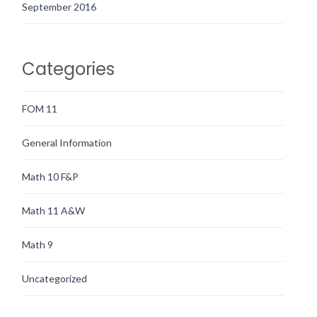
September 2016
Categories
FOM 11
General Information
Math 10 F&P
Math 11 A&W
Math 9
Uncategorized