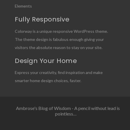
Elements
Fully Responsive
Colorway is a unique responsive WordPress theme.
The theme design is fabulous enough giving your
visitors the absolute reason to stay on your site.
Design Your Home
Express your creativity, find inspiration and make
smarter home design choices, faster.
Ambrose's Blog of Wisdom - A pencil without lead is
pointless…