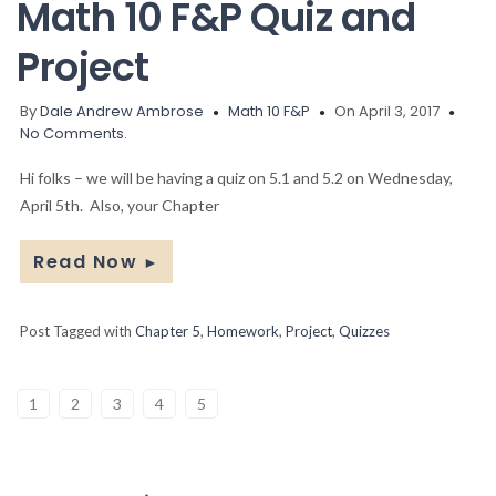
Math 10 F&P Quiz and
Project
By
Dale Andrew Ambrose
Math 10 F&P
On April 3, 2017
No Comments.
Hi folks – we will be having a quiz on 5.1 and 5.2 on Wednesday,
April 5th. Also, your Chapter
Read Now
►
Post Tagged with
Chapter 5
,
Homework
,
Project
,
Quizzes
1
2
3
4
5