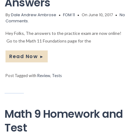
Answers
By
Dale Andrew Ambrose
FOM 11
On June 10, 2017
No
Comments.
Hey Folks, The answers to the practice exam are now online!
Go to the Math 11 Foundations page for the
Read Now
►
Post Tagged with
Review
,
Tests
Math 9 Homework and
Test