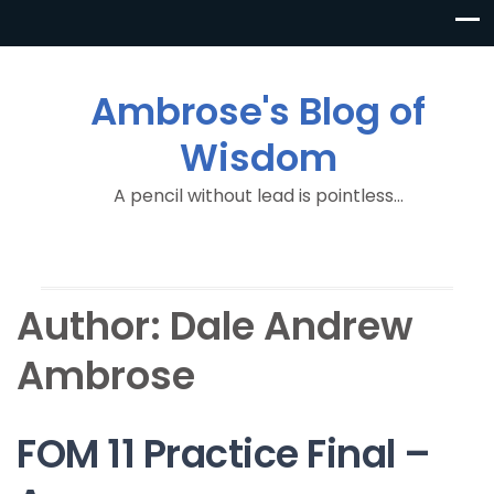
Ambrose's Blog of
Wisdom
A pencil without lead is pointless…
Author:
Dale Andrew
Ambrose
FOM 11 Practice Final –