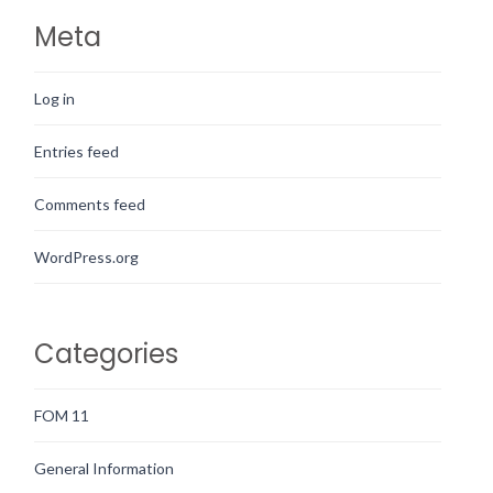
Meta
Log in
Entries feed
Comments feed
WordPress.org
Categories
FOM 11
General Information