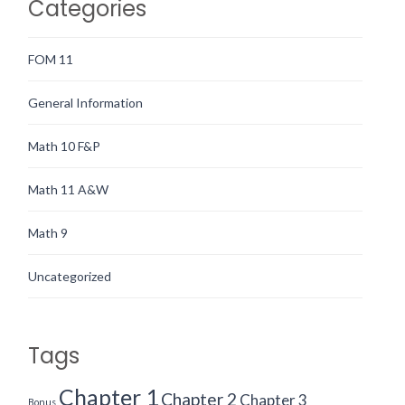
Categories
FOM 11
General Information
Math 10 F&P
Math 11 A&W
Math 9
Uncategorized
Tags
Chapter 1
Chapter 2
Chapter 3
Bonus