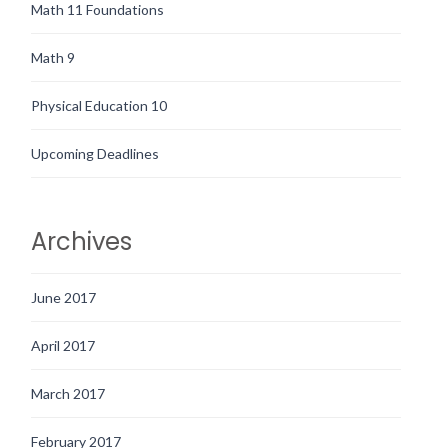
Math 11 Foundations
Math 9
Physical Education 10
Upcoming Deadlines
Archives
June 2017
April 2017
March 2017
February 2017