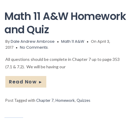
Math 11 A&W Homework
and Quiz
By
Dale Andrew Ambrose
Math 11 A&W
On April 3,
2017
No Comments.
All questions should be complete in Chapter 7 up to page 353
(7.1 & 7.2). We will be having our
Read Now
►
Post Tagged with
Chapter 7
,
Homework
,
Quizzes