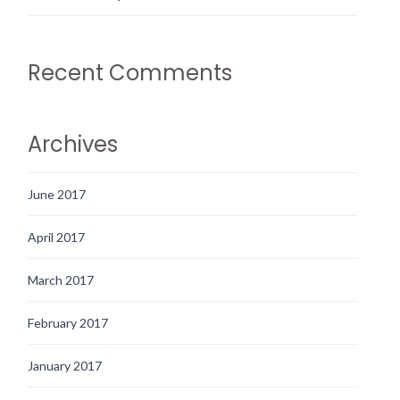
Recent Comments
Archives
June 2017
April 2017
March 2017
February 2017
January 2017