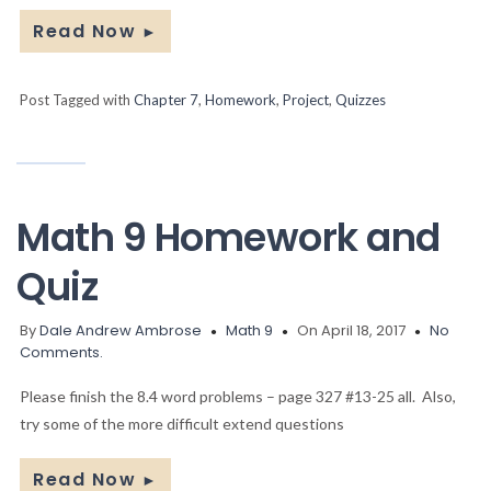
Read Now
►
Post Tagged with
Chapter 7
,
Homework
,
Project
,
Quizzes
Math 9 Homework and
Quiz
By
Dale Andrew Ambrose
Math 9
On April 18, 2017
No
Comments.
Please finish the 8.4 word problems – page 327 #13-25 all. Also,
try some of the more difficult extend questions
Read Now
►