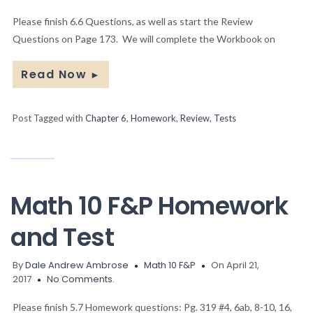
Please finish 6.6 Questions, as well as start the Review
Questions on Page 173. We will complete the Workbook on
Read Now
►
Post Tagged with
Chapter 6
,
Homework
,
Review
,
Tests
Math 10 F&P Homework
and Test
By
Dale Andrew Ambrose
Math 10 F&P
On April 21,
2017
No Comments.
Please finish 5.7 Homework questions: Pg. 319 #4, 6ab, 8-10, 16,