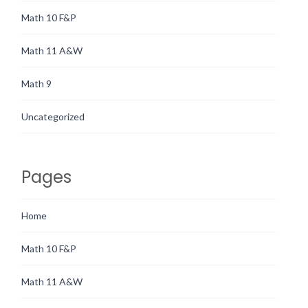
Math 10 F&P
Math 11 A&W
Math 9
Uncategorized
Pages
Home
Math 10 F&P
Math 11 A&W