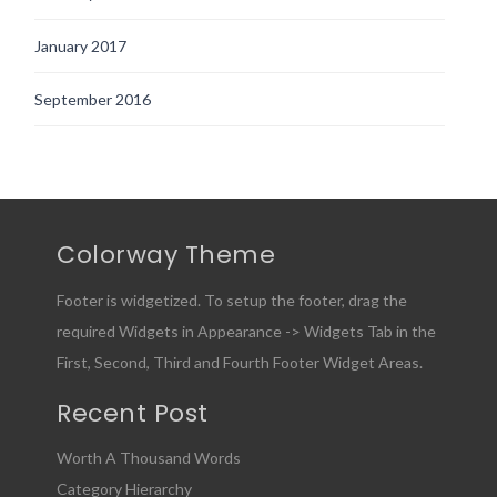
January 2017
September 2016
Colorway Theme
Footer is widgetized. To setup the footer, drag the
required Widgets in Appearance -> Widgets Tab in the
First, Second, Third and Fourth Footer Widget Areas.
Recent Post
Worth A Thousand Words
Category Hierarchy