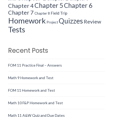
Chapter 5
Chapter 6
Chapter 4
Chapter 7
Field Trip
Chapter 8
Homework
Quizzes
Review
Project
Tests
Recent Posts
FOM 11 Practice Final – Answers
Math 9 Homework and Test
FOM 11 Homework and Test
Math 10 F&P Homework and Test
Math 11 A&W Quiz and Due Dates