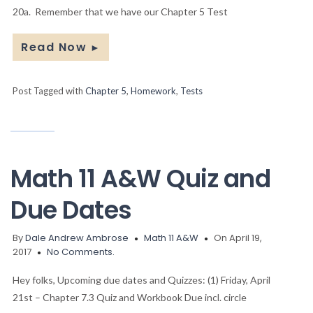
20a. Remember that we have our Chapter 5 Test
Read Now
►
Post Tagged with
Chapter 5
,
Homework
,
Tests
Math 11 A&W Quiz and
Due Dates
By
Dale Andrew Ambrose
Math 11 A&W
On April 19,
2017
No Comments.
Hey folks, Upcoming due dates and Quizzes: (1) Friday, April
21st – Chapter 7.3 Quiz and Workbook Due incl. circle