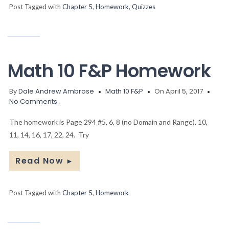
Post Tagged with
Chapter 5
,
Homework
,
Quizzes
Math 10 F&P Homework
By
Dale Andrew Ambrose
Math 10 F&P
On April 5, 2017
No Comments.
The homework is Page 294 #5, 6, 8 (no Domain and Range), 10,
11, 14, 16, 17, 22, 24. Try
Read Now
►
Post Tagged with
Chapter 5
,
Homework