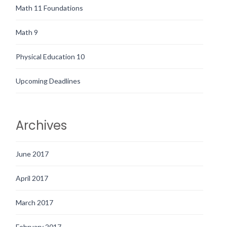
Math 11 Foundations
Math 9
Physical Education 10
Upcoming Deadlines
Archives
June 2017
April 2017
March 2017
February 2017