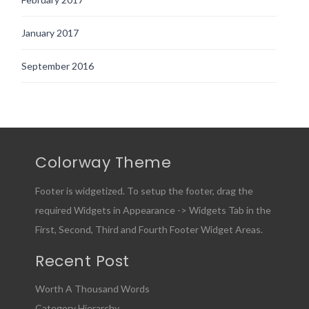
January 2017
September 2016
Colorway Theme
Footer is widgetized. To setup the footer, drag the
required Widgets in Appearance -> Widgets Tab in the
First, Second, Third and Fourth Footer Widget Areas.
Recent Post
Worth A Thousand Words
Category Hierarchy