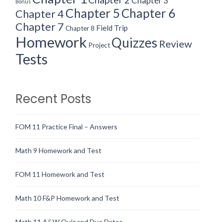
Chapter 3
Bonus
Chapter 5
Chapter 6
Chapter 4
Chapter 7
Field Trip
Chapter 8
Homework
Quizzes
Review
Project
Tests
Recent Posts
FOM 11 Practice Final – Answers
Math 9 Homework and Test
FOM 11 Homework and Test
Math 10 F&P Homework and Test
Math 11 A&W Quiz and Due Dates