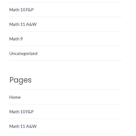
Math 10 F&P
Math 11 A&W
Math 9
Uncategorized
Pages
Home
Math 10 F&P
Math 11 A&W