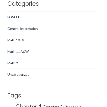
Categories
FOM 11
General Information
Math 10 F&P
Math 11 A&W
Math 9
Uncategorized
Tags
Chapter 1
Chapter 2