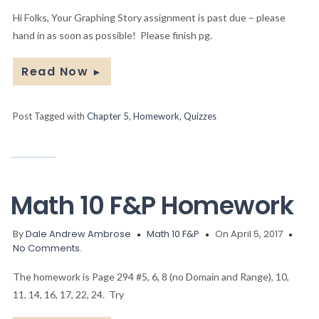
Hi Folks, Your Graphing Story assignment is past due – please
hand in as soon as possible! Please finish pg.
Read Now
►
Post Tagged with
Chapter 5
,
Homework
,
Quizzes
Math 10 F&P Homework
By
Dale Andrew Ambrose
Math 10 F&P
On April 5, 2017
No Comments.
The homework is Page 294 #5, 6, 8 (no Domain and Range), 10,
11, 14, 16, 17, 22, 24. Try