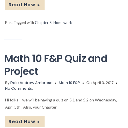
Read Now
►
Post Tagged with
Chapter 5
,
Homework
Math 10 F&P Quiz and
Project
By
Dale Andrew Ambrose
Math 10 F&P
On April 3, 2017
No Comments.
Hi folks – we will be having a quiz on 5.1 and 5.2 on Wednesday,
April 5th. Also, your Chapter
Read Now
►