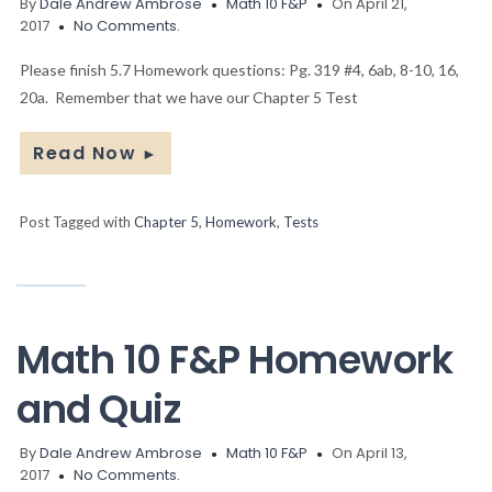
By
Dale Andrew Ambrose
Math 10 F&P
On April 21,
2017
No Comments.
Please finish 5.7 Homework questions: Pg. 319 #4, 6ab, 8-10, 16,
20a. Remember that we have our Chapter 5 Test
Read Now
►
Post Tagged with
Chapter 5
,
Homework
,
Tests
Math 10 F&P Homework
and Quiz
By
Dale Andrew Ambrose
Math 10 F&P
On April 13,
2017
No Comments.