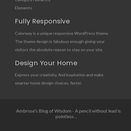
Elements
Fully Responsive
Colorway is a unique responsive WordPress theme.
The theme design is fabulous enough giving your
visitors the absolute reason to stay on your site.
Design Your Home
Express your creativity, find inspiration and make
smarter home design choices, faster.
Ambrose's Blog of Wisdom - A pencil without lead is
pointless…