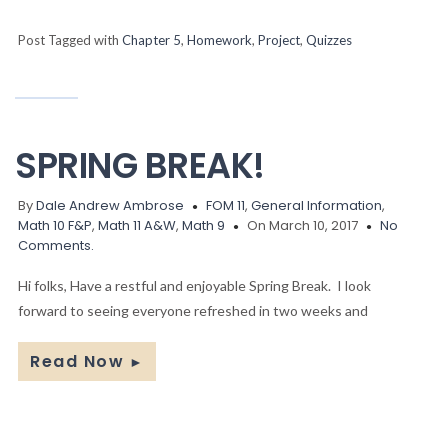
Post Tagged with
Chapter 5
,
Homework
,
Project
,
Quizzes
SPRING BREAK!
By
Dale Andrew Ambrose
FOM 11
,
General Information
,
Math 10 F&P
,
Math 11 A&W
,
Math 9
On March 10, 2017
No
Comments.
Hi folks, Have a restful and enjoyable Spring Break. I look
forward to seeing everyone refreshed in two weeks and
Read Now
►