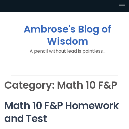
Ambrose's Blog of
Wisdom
A pencil without lead is pointless…
Category:
Math 10 F&P
Math 10 F&P Homework
and Test