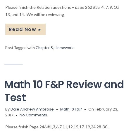
Please finish the Relation questions – page 262 #3a, 4, 7, 9, 10,
13, and 14. We will be reviewing
Read Now
►
Post Tagged with
Chapter 5
,
Homework
Math 10 F&P Review and
Test
By
Dale Andrew Ambrose
Math 10 F&P
On February 23,
2017
No Comments.
Please finish Page 246 #1,3,6,7,11,12,15,17-19,24,28-30.