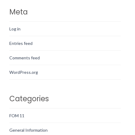
Meta
Log in
Entries feed
Comments feed
WordPress.org
Categories
FOM 11
General Information