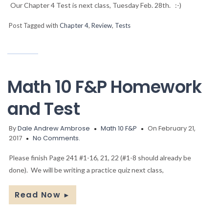
Our Chapter 4 Test is next class, Tuesday Feb. 28th. :-)
Post Tagged with
Chapter 4
,
Review
,
Tests
Math 10 F&P Homework
and Test
By
Dale Andrew Ambrose
Math 10 F&P
On February 21,
2017
No Comments.
Please finish Page 241 #1-16, 21, 22 (#1-8 should already be
done). We will be writing a practice quiz next class,
Read Now
►