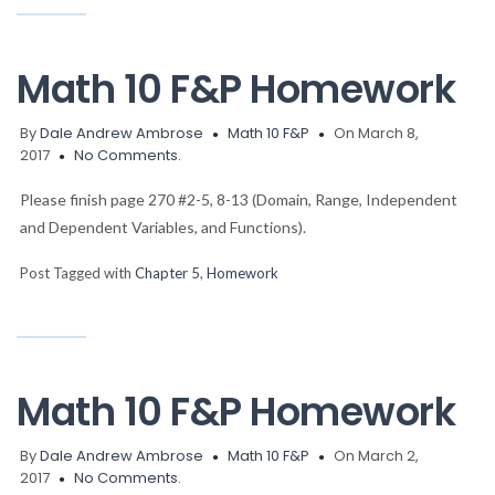
Math 10 F&P Homework
By
Dale Andrew Ambrose
Math 10 F&P
On March 8,
2017
No Comments.
Please finish page 270 #2-5, 8-13 (Domain, Range, Independent
and Dependent Variables, and Functions).
Post Tagged with
Chapter 5
,
Homework
Math 10 F&P Homework
By
Dale Andrew Ambrose
Math 10 F&P
On March 2,
2017
No Comments.