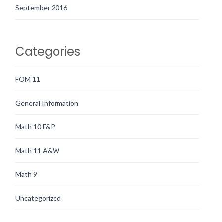
September 2016
Categories
FOM 11
General Information
Math 10 F&P
Math 11 A&W
Math 9
Uncategorized