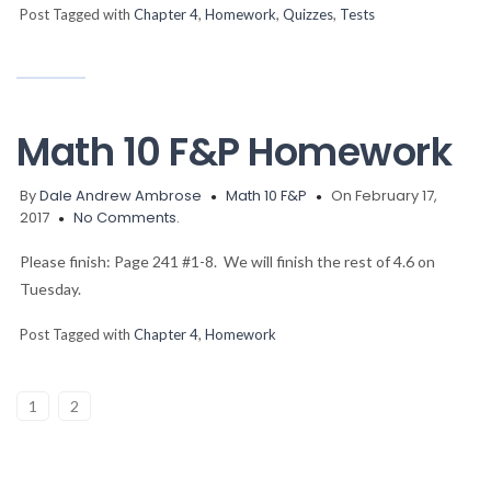
Post Tagged with
Chapter 4
,
Homework
,
Quizzes
,
Tests
Math 10 F&P Homework
By
Dale Andrew Ambrose
Math 10 F&P
On February 17,
2017
No Comments.
Please finish: Page 241 #1-8. We will finish the rest of 4.6 on
Tuesday.
Post Tagged with
Chapter 4
,
Homework
1
2