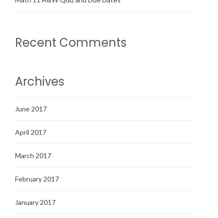
Recent Comments
Archives
June 2017
April 2017
March 2017
February 2017
January 2017