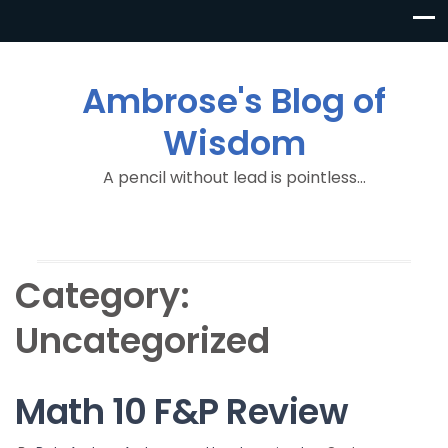
Ambrose's Blog of
Wisdom
A pencil without lead is pointless…
Category:
Uncategorized
Math 10 F&P Review