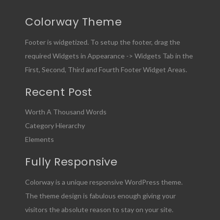
Colorway Theme
Footer is widgetized. To setup the footer, drag the
required Widgets in Appearance -> Widgets Tab in the
First, Second, Third and Fourth Footer Widget Areas.
Recent Post
Worth A Thousand Words
Category Hierarchy
Elements
Fully Responsive
Colorway is a unique responsive WordPress theme.
The theme design is fabulous enough giving your
visitors the absolute reason to stay on your site.