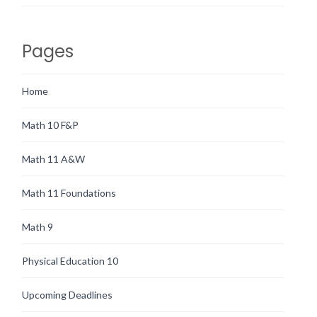
Pages
Home
Math 10 F&P
Math 11 A&W
Math 11 Foundations
Math 9
Physical Education 10
Upcoming Deadlines