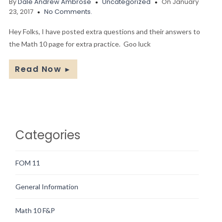
By
Dale Andrew Ambrose
Uncategorized
On January
23, 2017
No Comments.
Hey Folks, I have posted extra questions and their answers to
the Math 10 page for extra practice. Goo luck
Read Now
►
Categories
FOM 11
General Information
Math 10 F&P