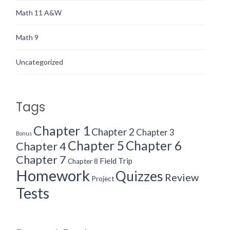
Math 11 A&W
Math 9
Uncategorized
Tags
Chapter 1
Chapter 2
Chapter 3
Bonus
Chapter 5
Chapter 6
Chapter 4
Chapter 7
Field Trip
Chapter 8
Homework
Quizzes
Review
Project
Tests