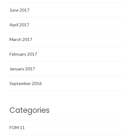
June 2017
April 2017
March 2017
February 2017
January 2017
September 2016
Categories
FOM 11