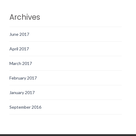
Archives
June 2017
April 2017
March 2017
February 2017
January 2017
September 2016