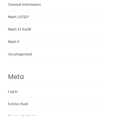
General Information
Math 10 F&P
Math 11 A&W
Math 9
Uncategorized
Meta
Log in
Entries feed