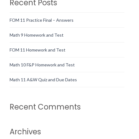
Recent Posts
FOM 11 Practice Final – Answers
Math 9 Homework and Test
FOM 11 Homework and Test
Math 10 F&P Homework and Test
Math 11 A&W Quiz and Due Dates
Recent Comments
Archives