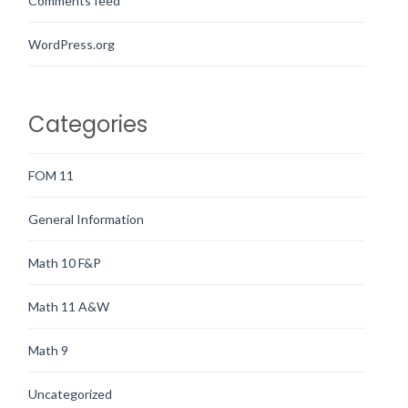
Comments feed
WordPress.org
Categories
FOM 11
General Information
Math 10 F&P
Math 11 A&W
Math 9
Uncategorized