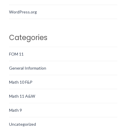
WordPress.org
Categories
FOM 11
General Information
Math 10 F&P
Math 11 A&W
Math 9
Uncategorized