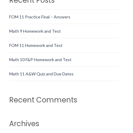
Recent Posts
FOM 11 Practice Final – Answers
Math 9 Homework and Test
FOM 11 Homework and Test
Math 10 F&P Homework and Test
Math 11 A&W Quiz and Due Dates
Recent Comments
Archives