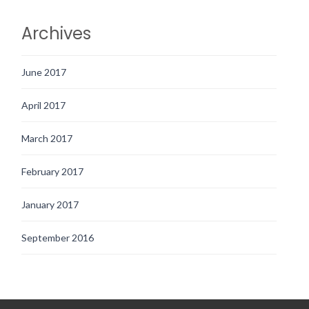
Archives
June 2017
April 2017
March 2017
February 2017
January 2017
September 2016