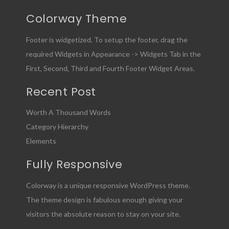
Colorway Theme
Footer is widgetized. To setup the footer, drag the
required Widgets in Appearance -> Widgets Tab in the
First, Second, Third and Fourth Footer Widget Areas.
Recent Post
Worth A Thousand Words
Category Hierarchy
Elements
Fully Responsive
Colorway is a unique responsive WordPress theme.
The theme design is fabulous enough giving your
visitors the absolute reason to stay on your site.