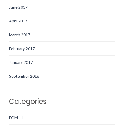
June 2017
April 2017
March 2017
February 2017
January 2017
September 2016
Categories
FOM 11