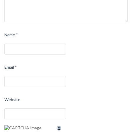
Name
*
Email
*
Website