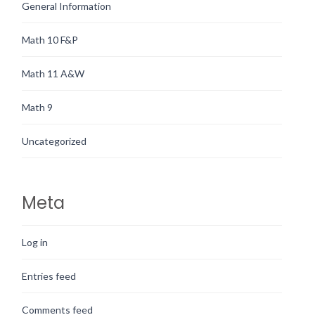
General Information
Math 10 F&P
Math 11 A&W
Math 9
Uncategorized
Meta
Log in
Entries feed
Comments feed