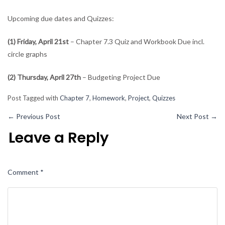
Upcoming due dates and Quizzes:
(1) Friday, April 21st
– Chapter 7.3 Quiz and Workbook Due incl.
circle graphs
(2) Thursday, April 27th
– Budgeting Project Due
Post Tagged with
Chapter 7
,
Homework
,
Project
,
Quizzes
←
Previous Post
Next Post
→
Leave a Reply
Comment
*