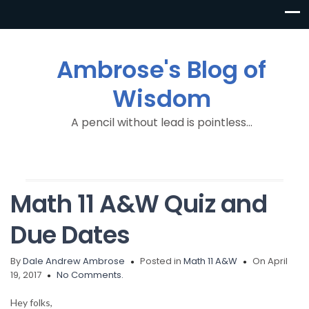
Ambrose's Blog of
Wisdom
A pencil without lead is pointless…
Math 11 A&W Quiz and
Due Dates
By
Dale Andrew Ambrose
Posted in
Math 11 A&W
On April
19, 2017
No Comments.
Hey folks,