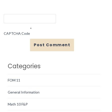
*
CAPTCHA Code
Categories
FOM 11
General Information
Math 10 F&P