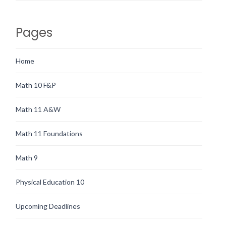
Pages
Home
Math 10 F&P
Math 11 A&W
Math 11 Foundations
Math 9
Physical Education 10
Upcoming Deadlines