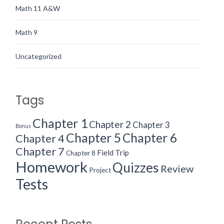
Math 11 A&W
Math 9
Uncategorized
Tags
Chapter 1
Chapter 2
Chapter 3
Bonus
Chapter 5
Chapter 6
Chapter 4
Chapter 7
Field Trip
Chapter 8
Homework
Quizzes
Review
Project
Tests