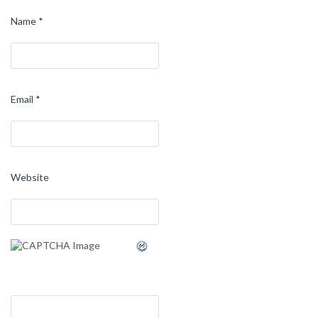
Name
*
Email
*
Website