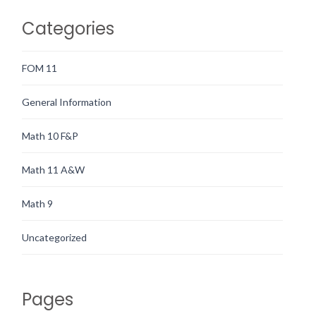
Categories
FOM 11
General Information
Math 10 F&P
Math 11 A&W
Math 9
Uncategorized
Pages