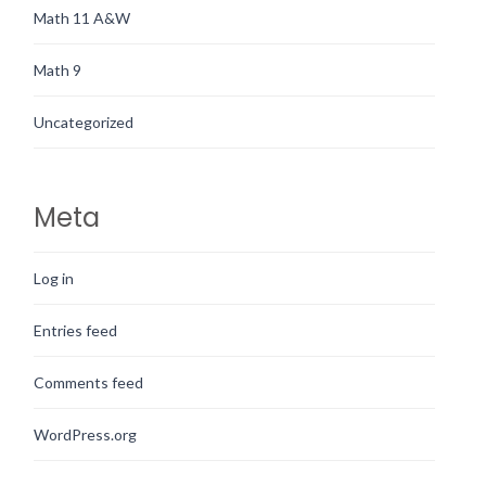
Math 11 A&W
Math 9
Uncategorized
Meta
Log in
Entries feed
Comments feed
WordPress.org