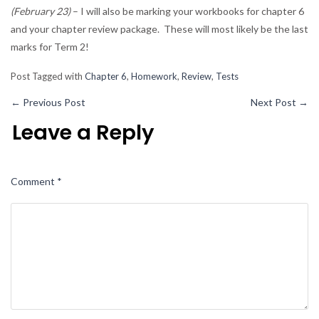
(February 23)
– I will also be marking your workbooks for chapter 6
and your chapter review package. These will most likely be the last
marks for Term 2!
Post Tagged with
Chapter 6
,
Homework
,
Review
,
Tests
←
Previous Post
Next Post
→
Leave a Reply
Comment
*