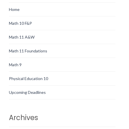
Home
Math 10 F&P
Math 11 A&W
Math 11 Foundations
Math 9
Physical Education 10
Upcoming Deadlines
Archives