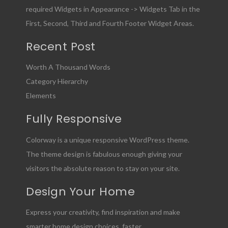
required Widgets in Appearance -> Widgets Tab in the
First, Second, Third and Fourth Footer Widget Areas.
Recent Post
Worth A Thousand Words
Category Hierarchy
Elements
Fully Responsive
Colorway is a unique responsive WordPress theme.
The theme design is fabulous enough giving your
visitors the absolute reason to stay on your site.
Design Your Home
Express your creativity, find inspiration and make
smarter home design choices, faster.