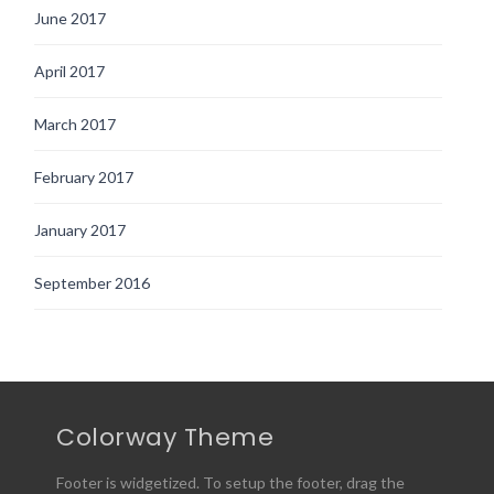
June 2017
April 2017
March 2017
February 2017
January 2017
September 2016
Colorway Theme
Footer is widgetized. To setup the footer, drag the