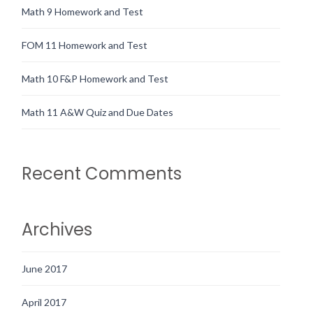
Math 9 Homework and Test
FOM 11 Homework and Test
Math 10 F&P Homework and Test
Math 11 A&W Quiz and Due Dates
Recent Comments
Archives
June 2017
April 2017