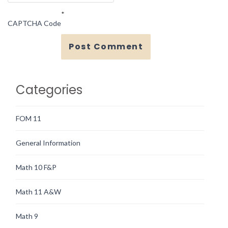
*
CAPTCHA Code
Categories
FOM 11
General Information
Math 10 F&P
Math 11 A&W
Math 9