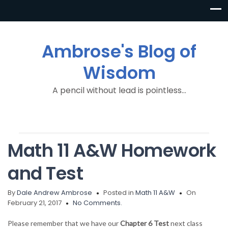
Ambrose's Blog of
Wisdom
A pencil without lead is pointless…
Math 11 A&W Homework
and Test
By
Dale Andrew Ambrose
Posted in
Math 11 A&W
On
February 21, 2017
No Comments.
Please remember that we have our
Chapter 6 Test
next class