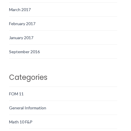
March 2017
February 2017
January 2017
September 2016
Categories
FOM 11
General Information
Math 10 F&P