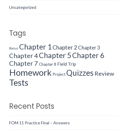
Uncategorized
Tags
Chapter 1
Chapter 2
Chapter 3
Bonus
Chapter 5
Chapter 6
Chapter 4
Chapter 7
Field Trip
Chapter 8
Homework
Quizzes
Review
Project
Tests
Recent Posts
FOM 11 Practice Final – Answers