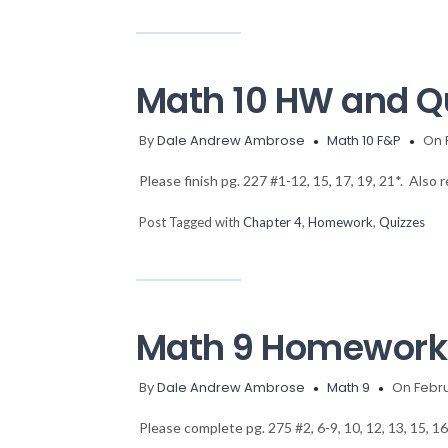
Math 10 HW and Q
By
Dale Andrew Ambrose
Math 10 F&P
On 
Please finish pg. 227 #1-12, 15, 17, 19, 21*. Also
Post Tagged with
Chapter 4
,
Homework
,
Quizzes
Math 9 Homework 
By
Dale Andrew Ambrose
Math 9
On Febru
Please complete pg. 275 #2, 6-9, 10, 12, 13, 15, 1