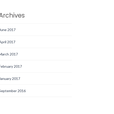
Archives
June 2017
April 2017
March 2017
February 2017
January 2017
September 2016