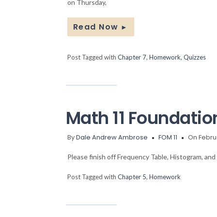
on Thursday,
Read Now
►
Post Tagged with
Chapter 7
,
Homework
,
Quizzes
Math 11 Foundati
By
Dale Andrew Ambrose
FOM 11
On Februa
Please finish off Frequency Table, Histogram, an
Post Tagged with
Chapter 5
,
Homework