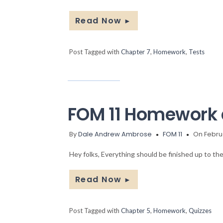
Read Now
►
Post Tagged with
Chapter 7
,
Homework
,
Tests
FOM 11 Homework 
By
Dale Andrew Ambrose
FOM 11
On Februa
Hey folks, Everything should be finished up to the
Read Now
►
Post Tagged with
Chapter 5
,
Homework
,
Quizzes