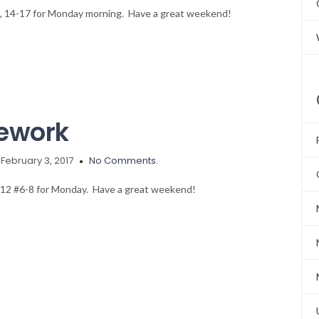
-11, 14-17 for Monday morning. Have a great weekend!
ework
February 3, 2017
No Comments.
 312 #6-8 for Monday. Have a great weekend!