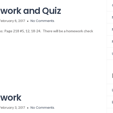
work and Quiz
February 6, 2017
No Comments.
ons: Page 218 #5, 12, 18-24. There will be a homework check
ework
February 3, 2017
No Comments.