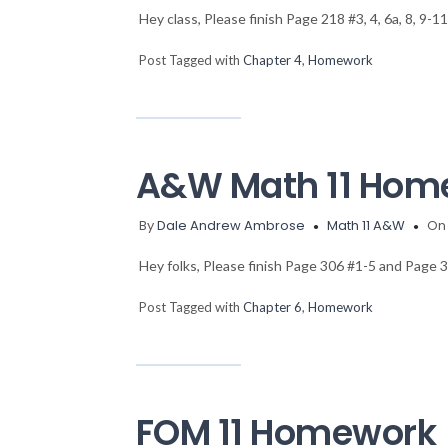
Hey class, Please finish Page 218 #3, 4, 6a, 8, 9
Post Tagged with
Chapter 4
,
Homework
A&W Math 11 Hom
By
Dale Andrew Ambrose
Math 11 A&W
On 
Hey folks, Please finish Page 306 #1-5 and Page
Post Tagged with
Chapter 6
,
Homework
FOM 11 Homework