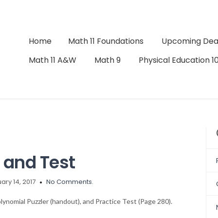
Home
Math 11 Foundations
Upcoming Dea
Math 11 A&W
Math 9
Physical Education 1
and Test
ary 14, 2017
No Comments.
lynomial Puzzler (handout), and Practice Test (Page 280).