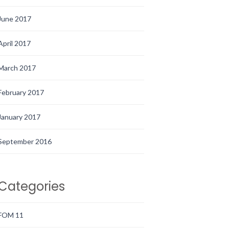
June 2017
April 2017
March 2017
February 2017
January 2017
September 2016
Categories
FOM 11