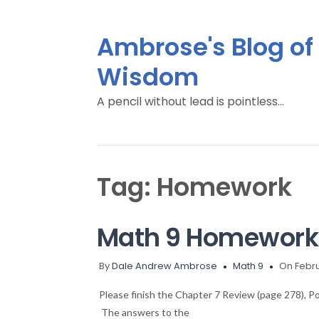
Ambrose's Blog of
Wisdom
A pencil without lead is pointless…
Tag:
Homework
Math 9 Homework 
By
Dale Andrew Ambrose
Math 9
On Febru
Please finish the Chapter 7 Review (page 278), Po
The answers to the