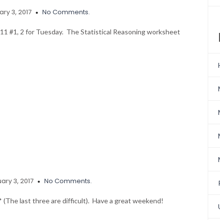
ry 3, 2017
No Comments.
111 #1, 2 for Tuesday. The Statistical Reasoning worksheet
ary 3, 2017
No Comments.
 (The last three are difficult). Have a great weekend!