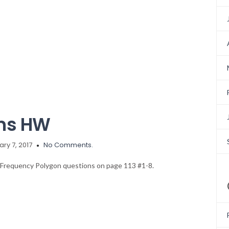
ons HW
ry 7, 2017
No Comments.
d Frequency Polygon questions on page 113 #1-8.