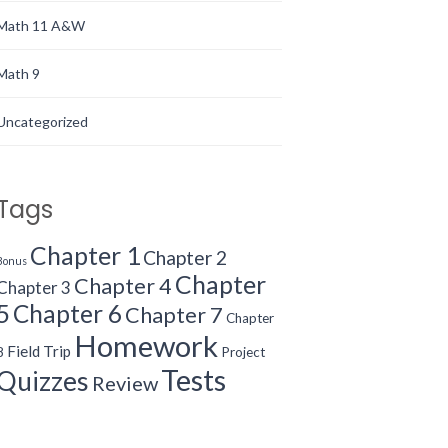
Math 11 A&W
Math 9
Uncategorized
Tags
Chapter 1
Chapter 2
Bonus
Chapter
Chapter 4
Chapter 3
5
Chapter 6
Chapter 7
Chapter
Homework
Field Trip
8
Project
Tests
Quizzes
Review