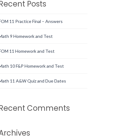
Recent Posts
FOM 11 Practice Final – Answers
Math 9 Homework and Test
FOM 11 Homework and Test
Math 10 F&P Homework and Test
Math 11 A&W Quiz and Due Dates
Recent Comments
Archives