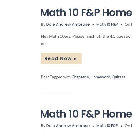
Math 10 F&P Home
By
Dale Andrew Ambrose
Math 10 F&P
On 
Hey Math 10ers, Please finish off the 4.3 questi
on
Read Now
►
Post Tagged with
Chapter 4
,
Homework
,
Quizzes
Math 10 F&P Hom
By
Dale Andrew Ambrose
Math 10 F&P
On 