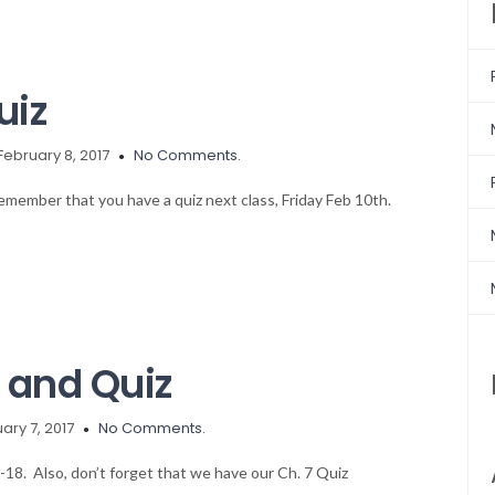
uiz
February 8, 2017
No Comments.
 remember that you have a quiz next class, Friday Feb 10th.
and Quiz
ary 7, 2017
No Comments.
6-18. Also, don’t forget that we have our Ch. 7 Quiz