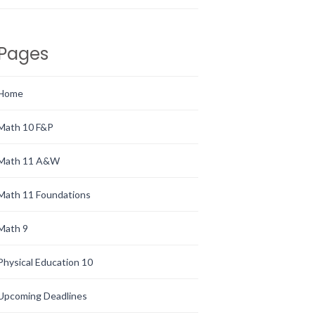
Pages
Home
Math 10 F&P
Math 11 A&W
Math 11 Foundations
Math 9
Physical Education 10
Upcoming Deadlines