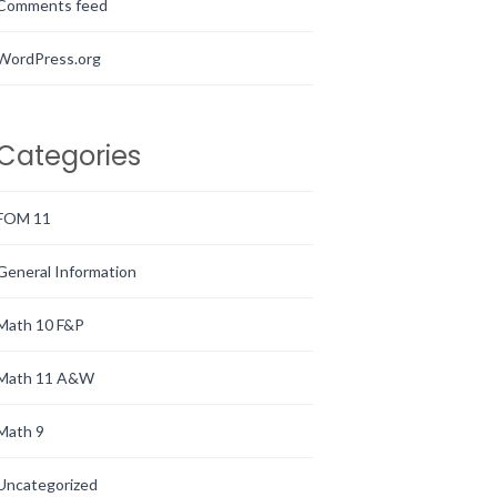
Comments feed
WordPress.org
Categories
FOM 11
General Information
Math 10 F&P
Math 11 A&W
Math 9
Uncategorized