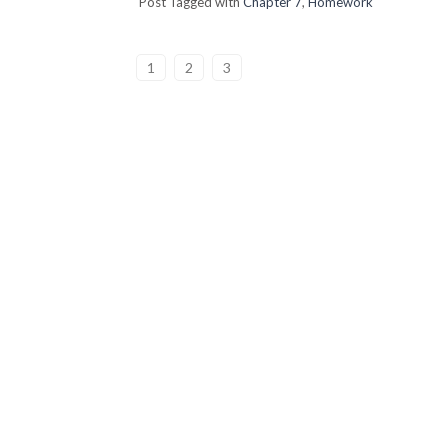
Post Tagged with
Chapter 7
,
Homework
1
2
3