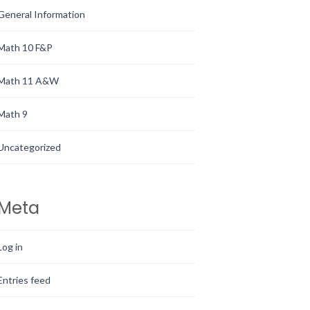
General Information
Math 10 F&P
Math 11 A&W
Math 9
Uncategorized
Meta
Log in
Entries feed