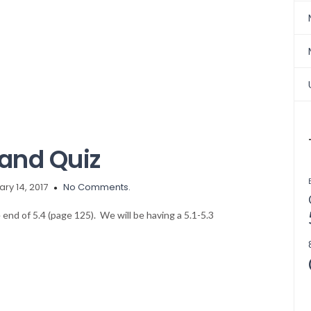
and Quiz
ry 14, 2017
No Comments.
 end of 5.4 (page 125). We will be having a 5.1-5.3