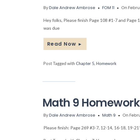
By
Dale Andrew Ambrose
FOM 11
On Februa
Hey folks, Please finish Page 108 #1-7 and Page 
was due
Read Now
►
Post Tagged with
Chapter 5
,
Homework
Math 9 Homework
By
Dale Andrew Ambrose
Math 9
On Febru
Please finish: Page 269 #3-7, 12-14, 16-18, 19-21*