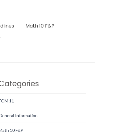
dlines
Math 10 F&P
0
Categories
FOM 11
General Information
Math 10 F&P