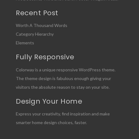
Recent Post
Worth A Thousand Words
Category Hierarchy
Elements
Fully Responsive
Colorway is a unique responsive WordPress theme.
The theme design is fabulous enough giving your
visitors the absolute reason to stay on your site.
Design Your Home
Express your creativity, find inspiration and make
smarter home design choices, faster.