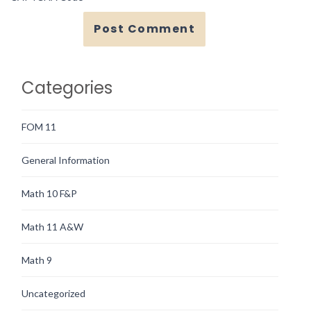
Categories
FOM 11
General Information
Math 10 F&P
Math 11 A&W
Math 9
Uncategorized