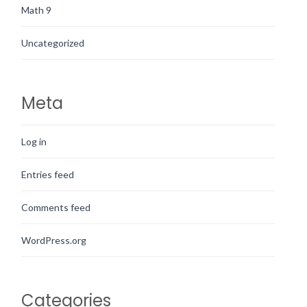
Math 9
Uncategorized
Meta
Log in
Entries feed
Comments feed
WordPress.org
Categories