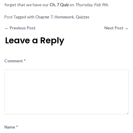
forget that we have our
Ch. 7 Quiz
on
Thursday, Feb 9th.
Post Tagged with
Chapter 7
,
Homework
,
Quizzes
←
Previous Post
Next Post
→
Leave a Reply
Comment
*
Name
*