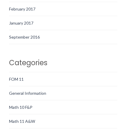
February 2017
January 2017
September 2016
Categories
FOM 11
General Information
Math 10 F&P
Math 11 A&W