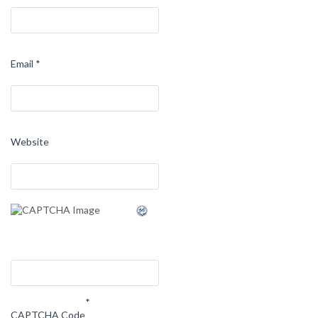
Email
*
Website
*
CAPTCHA Code