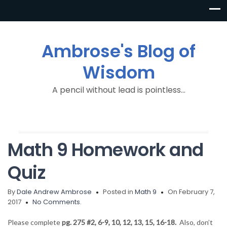
Ambrose's Blog of
Wisdom
A pencil without lead is pointless…
Math 9 Homework and
Quiz
By
Dale Andrew Ambrose
Posted in
Math 9
On February 7,
2017
No Comments.
Please complete
pg. 275 #2, 6-9, 10, 12, 13, 15, 16-18.
Also, don’t