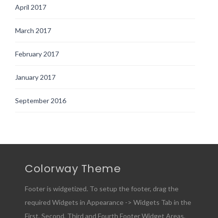
April 2017
March 2017
February 2017
January 2017
September 2016
Colorway Theme
Footer is widgetized. To setup the footer, drag the
required Widgets in Appearance -> Widgets Tab in the
First, Second, Third and Fourth Footer Widget Areas.