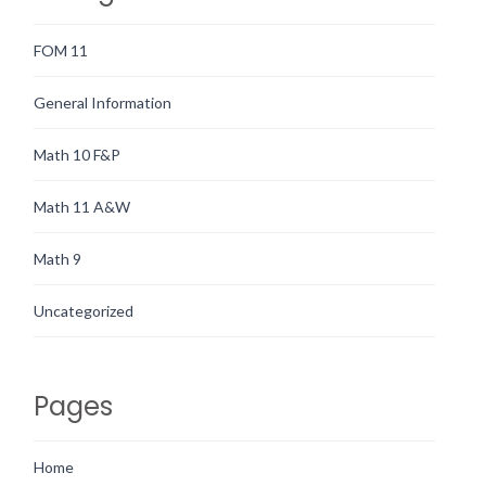
FOM 11
General Information
Math 10 F&P
Math 11 A&W
Math 9
Uncategorized
Pages
Home