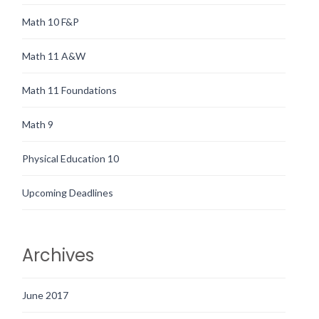
Math 10 F&P
Math 11 A&W
Math 11 Foundations
Math 9
Physical Education 10
Upcoming Deadlines
Archives
June 2017