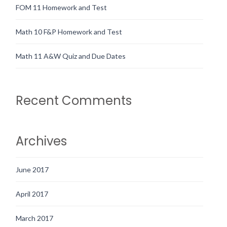
FOM 11 Homework and Test
Math 10 F&P Homework and Test
Math 11 A&W Quiz and Due Dates
Recent Comments
Archives
June 2017
April 2017
March 2017