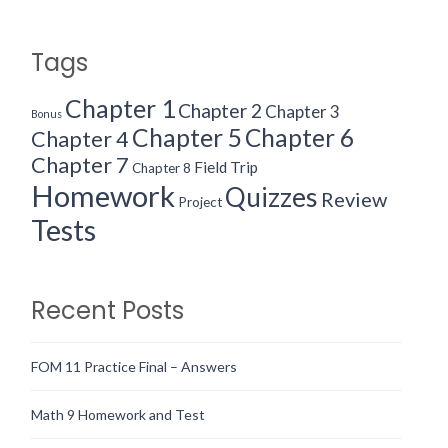
Tags
Chapter 1
Chapter 2
Chapter 3
Bonus
Chapter 5
Chapter 6
Chapter 4
Chapter 7
Field Trip
Chapter 8
Homework
Quizzes
Review
Project
Tests
Recent Posts
FOM 11 Practice Final – Answers
Math 9 Homework and Test