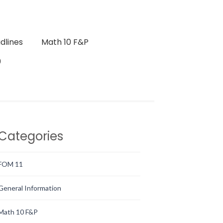
dlines
Math 10 F&P
0
Categories
FOM 11
General Information
Math 10 F&P