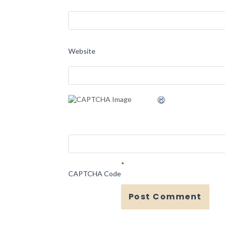
Website
*
CAPTCHA Code