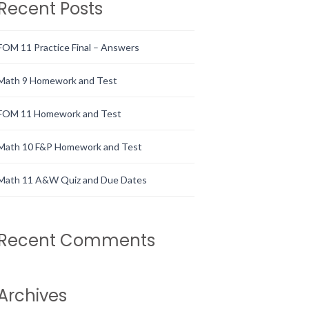
Recent Posts
FOM 11 Practice Final – Answers
Math 9 Homework and Test
FOM 11 Homework and Test
Math 10 F&P Homework and Test
Math 11 A&W Quiz and Due Dates
Recent Comments
Archives