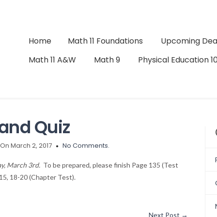
Home
Math 11 Foundations
Upcoming Dea
Math 11 A&W
Math 9
Physical Education 1
and Quiz
On March 2, 2017
No Comments.
ay, March 3rd.
To be prepared, please finish Page 135 (Test
15, 18-20 (Chapter Test).
Next Post
→