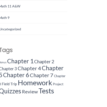
Math 11 A&W
Math 9
Uncategorized
Tags
Chapter 1
Chapter 2
Bonus
Chapter
Chapter 4
Chapter 3
5
Chapter 6
Chapter 7
Chapter
Homework
Field Trip
8
Project
Tests
Quizzes
Review