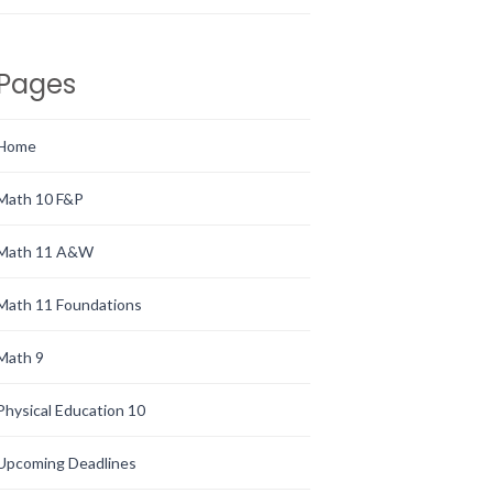
Pages
Home
Math 10 F&P
Math 11 A&W
Math 11 Foundations
Math 9
Physical Education 10
Upcoming Deadlines