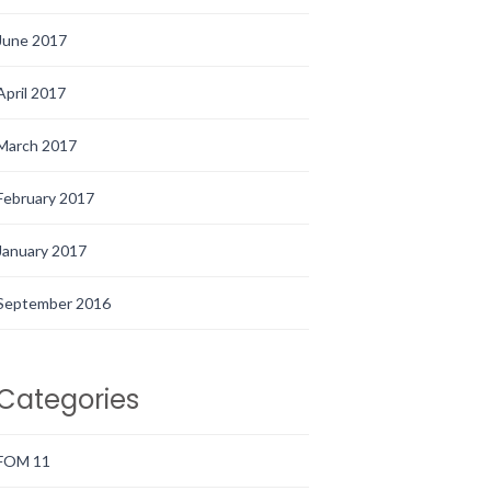
June 2017
April 2017
March 2017
February 2017
January 2017
September 2016
Categories
FOM 11