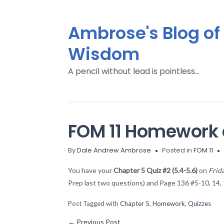
Ambrose's Blog of
Wisdom
A pencil without lead is pointless…
FOM 11 Homework 
By
Dale Andrew Ambrose
Posted in
FOM 11
You have your
Chapter 5 Quiz #2 (5.4-5.6)
on
Frid
Prep last two questions) and Page 136 #5-10, 14, 
Post Tagged with
Chapter 5
,
Homework
,
Quizzes
←
Previous Post