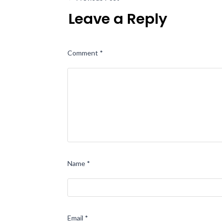
Leave a Reply
Comment
*
Name
*
Email
*