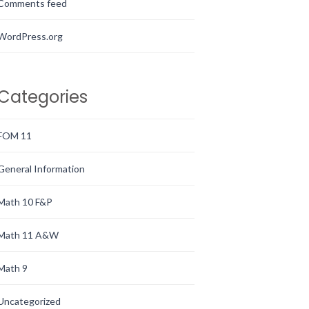
Comments feed
WordPress.org
Categories
FOM 11
General Information
Math 10 F&P
Math 11 A&W
Math 9
Uncategorized