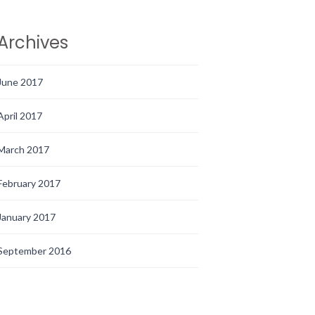
Archives
June 2017
April 2017
March 2017
February 2017
January 2017
September 2016