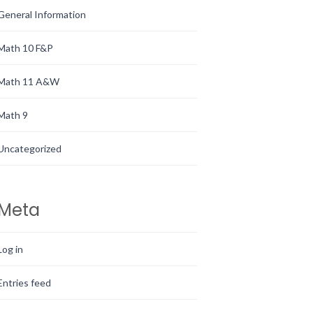
General Information
Math 10 F&P
Math 11 A&W
Math 9
Uncategorized
Meta
Log in
Entries feed