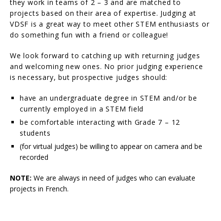
they work in teams of 2 – 3 and are matched to
projects based on their area of expertise. Judging at
VDSF is a great way to meet other STEM enthusiasts or
do something fun with a friend or colleague!
We look forward to catching up with returning judges
and welcoming new ones. No prior judging experience
is necessary, but prospective judges should:
have an undergraduate degree in STEM and/or be
currently employed in a STEM field
be comfortable interacting with Grade 7 – 12
students
(for virtual judges) be willing to appear on camera and be
recorded
NOTE:
We are always in need of judges who can evaluate
projects in French.