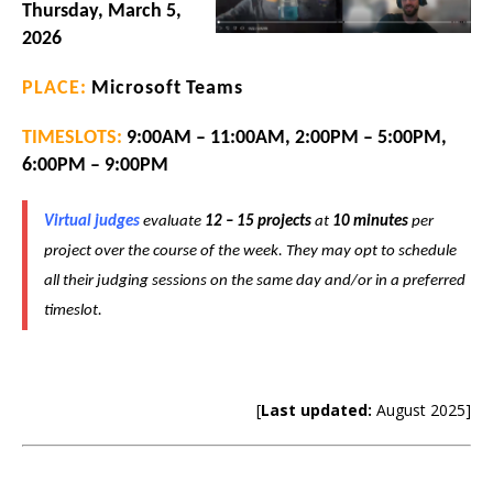
Thursday, March 5,
2026
PLACE:
Microsoft Teams
TIMESLOTS:
9:00AM – 11:00AM, 2:00PM – 5:00PM,
6:00PM – 9:00PM
Virtual judges
evaluate
12 – 15 projects
at
10 minutes
per
project over the course of the week.
They may opt to schedule
all their judging sessions on the same day and/or in a preferred
timeslot.
[
Last updated:
August 2025]