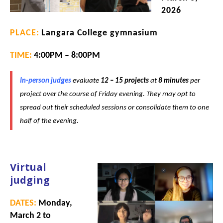
2026
PLACE:
Langara College gymnasium
TIME:
4:00PM – 8:00PM
In-person judges
evaluate
12 – 15 projects
at
8
minutes
per
project over the course of Friday evening. They may opt to
spread out their scheduled sessions or consolidate them to one
half of the evening.
Virtual
judging
DATES:
Monday,
March 2 to