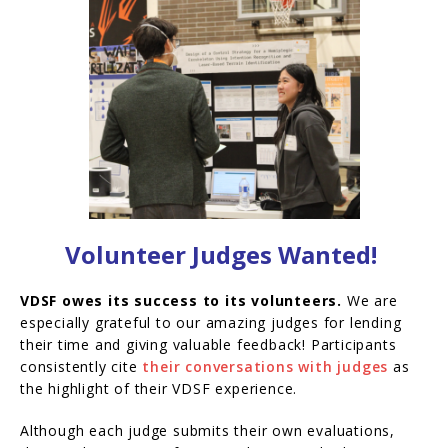
Volunteer Judges Wanted!
VDSF owes its success to its volunteers.
We are
especially grateful to our amazing judges for lending
their time and giving valuable feedback! Participants
consistently cite
their conversations with judges
as
the highlight of their VDSF experience.
Although each judge submits their own evaluations,