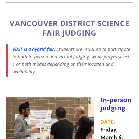
VANCOUVER DISTRICT SCIENCE
FAIR JUDGING
VDSF is a hybrid fair.
Students are required to participate
in both in-person and virtual judging, while judges select
1 or both modes depending on their location and
availability.
In-person
judging
DATE:
Friday,
March 6,