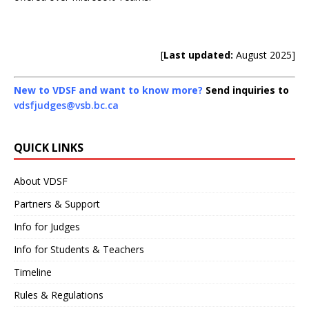
[
Last updated:
August 2025]
New to VDSF and want to know more?
Send inquiries to
vdsfjudges@vsb.bc.ca
QUICK LINKS
About VDSF
Partners & Support
Info for Judges
Info for Students & Teachers
Timeline
Rules & Regulations