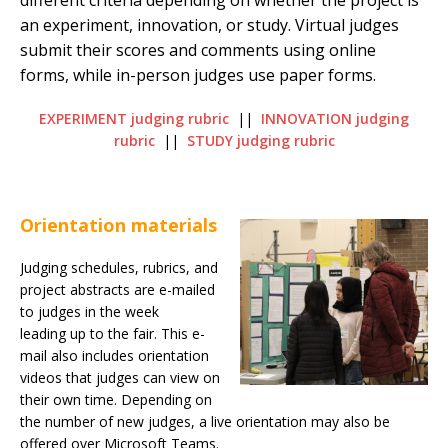
different criteria depending on whether the project is
an experiment, innovation, or study. Virtual judges
submit their scores and comments using online
forms, while in-person ju
dges use paper forms.
EXPERIMENT judging rubric
||
INNOVATION judging
rubric
||
STUDY judging rubric
Orientation materials
Judging schedules, rubrics, and
project abstracts are e-mailed
to judges in the week
leading up to the fair. This e-
mail also includes orientation
videos that judges can view on
their own time. Depending on
the number of new judges, a live orientation may also be
offered over Microsoft Teams.