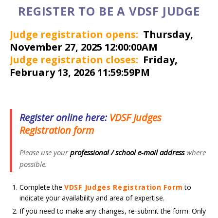
REGISTER TO BE A VDSF JUDGE
Judge registration opens:
Thursday,
November 27, 2025 12:00:00AM
Judge registration closes:
Friday,
February 13, 2026 11:59:59PM
Register online here:
V
DSF Judges
Registration form
Please use your
professional / school
e-mail
address
where
possible.
Complete the
VDSF Judges Registration Form
to
indicate your availability and area of expertise.
If you need to make any changes, re-submit the form. Only