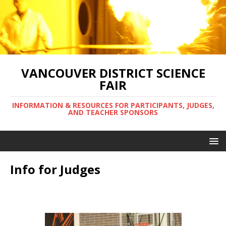
VANCOUVER DISTRICT SCIENCE
FAIR
INFORMATION & RESOURCES FOR PARTICIPANTS, JUDGES,
AND TEACHER SPONSORS
Info for Judges