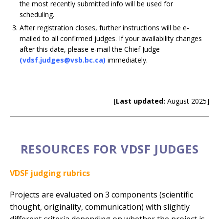
the most recently submitted info will be used for
scheduling.
After registration closes, further instructions will be e-
mailed to all confirmed judges. If your availability changes
after this date, please e-mail the Chief Judge
(vdsf.judges@vsb.bc.ca)
immediately.
[
Last updated:
August 2025]
RESOURCES FOR VDSF JUDGES
VDSF judging rubrics
Projects are evaluated on 3 components (scientific
thought, originality, communication) with slightly