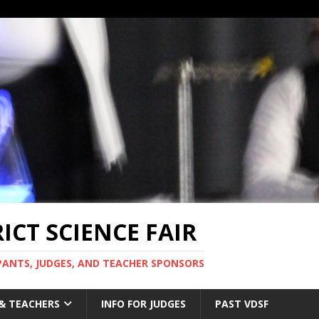
CT SCIENCE FAIR
PANTS, JUDGES, AND TEACHER SPONSORS
 & TEACHERS
INFO FOR JUDGES
PAST VDSF