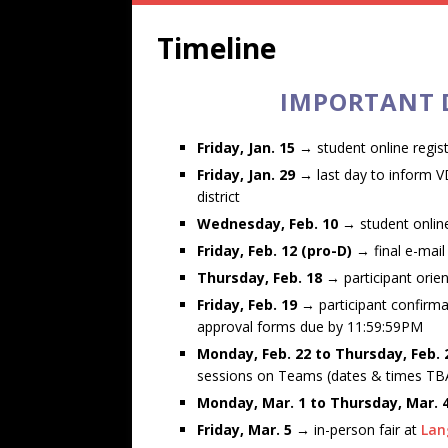
Timeline
IMPORTANT D
Friday, Jan. 15
→ student online regis
Friday, Jan. 29 →
last day to inform 
district
Wednesday, Feb. 10
→ student online
Friday, Feb. 12 (pro-D)
→ final e-mail
Thursday, Feb. 18
→ participant orie
Friday, Feb. 19
→ participant confirma
approval forms due by 11:59:59PM
Monday, Feb. 22 to Thursday, Feb.
sessions on Teams (dates & times TB
Monday, Mar. 1 to Thursday, Mar.
Friday, Mar. 5 →
in-person fair at
Lan