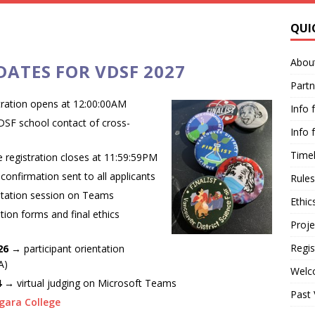
QUI
Abou
ATES FOR VDSF 2027
Partn
tration opens at 12:00:00AM
Info 
VDSF school contact of cross-
Info 
Timel
 registration closes at 11:59:59PM
 confirmation sent to all applicants
Rules
ntation session on Teams
Ethic
tion forms and final ethics
Proje
Regis
 26
→ participant orientation
A)
Welc
 4 →
virtual judging on Microsoft Teams
Past
gara College