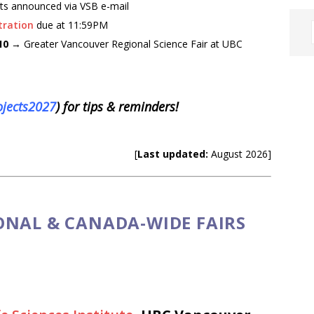
ts announced via VSB e-mail
tration
due at 11:59PM
 10
→ Greater Vancouver Regional Science Fair at UBC
ojects2027
) for tips & reminders!
[
Last updated:
August 2026]
ONAL & CANADA-WIDE FAIRS