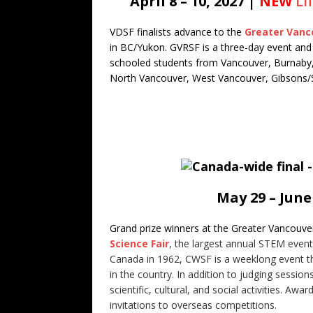
April 8 – 10, 2027 |
NEW
Li
VDSF finalists advance to the
Greater Vanco
in BC/Yukon. GVRSF is a three-day event and 
schooled students from Vancouver, Burnaby
North Vancouver, West Vancouver, Gibsons/Se
May 29 – June
Grand prize winners at the Greater Vancouve
Science Fair
, the largest annual STEM event
Canada in 1962, CWSF is a weeklong event tha
in the country. In addition to judging session
scientific, cultural, and social activities. A
invitations to overseas competitions.