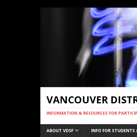
VANCOUVER DISTRI
INFORMATION & RESOURCES FOR PARTICI
ABOUT VDSF
INFO FOR STUDENTS