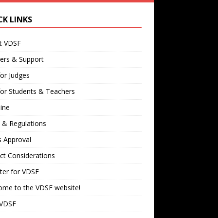
CK LINKS
t VDSF
ers & Support
for Judges
for Students & Teachers
ine
 & Regulations
s Approval
ct Considerations
ter for VDSF
ome to the VDSF website!
 VDSF