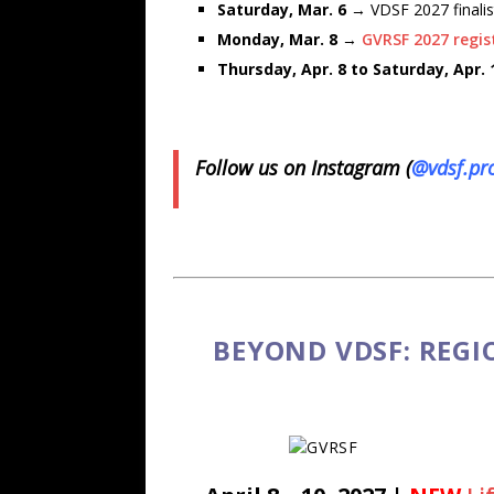
Saturday, Mar. 6
→ VDSF 2027 finalis
Monday, Mar. 8
→
GVRSF 2027 regis
Thursday, Apr. 8 to Saturday, Apr.
Follow us on Instagram (
@vdsf.pr
BEYOND VDSF: REGI