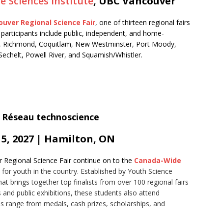
fe Sciences Institute
, UBC Vancouver
uver Regional Science Fair
, one of thirteen regional fairs
participants include public, independent, and home-
, Richmond, Coquitlam, New Westminster, Port Moody,
chelt, Powell River, and Squamish/Whistler.
 5, 2027 | Hamilton, ON
r Regional Science Fair continue on to the
Canada-Wide
 for youth in the country. Established by Youth Science
t brings together top finalists from over 100 regional fairs
s and public exhibitions, these students also attend
wards range from medals, cash prizes, scholarships, and