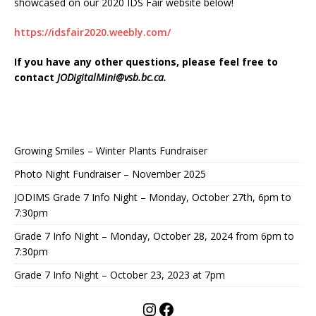
showcased on our 2020 IDS Fair website below!
https://idsfair2020.weebly.com/
If you have any other questions, please feel free to
contact
JODigitalMini@vsb.bc.ca
.
Growing Smiles – Winter Plants Fundraiser
Photo Night Fundraiser – November 2025
JODIMS Grade 7 Info Night – Monday, October 27th, 6pm to
7:30pm
Grade 7 Info Night – Monday, October 28, 2024 from 6pm to
7:30pm
Grade 7 Info Night – October 23, 2023 at 7pm