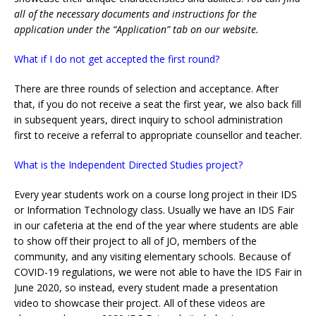
all of the necessary documents and instructions for the
application under the “Application” tab on our website.
What if I do not get accepted the first round?
There are three rounds of selection and acceptance. After
that, if you do not receive a seat the first year, we also back fill
in subsequent years, direct inquiry to school administration
first to receive a referral to appropriate counsellor and teacher.
What is the Independent Directed Studies project?
Every year students work on a course long project in their IDS
or Information Technology class. Usually we have an IDS Fair
in our cafeteria at the end of the year where students are able
to show off their project to all of JO, members of the
community, and any visiting elementary schools. Because of
COVID-19 regulations, we were not able to have the IDS Fair in
June 2020, so instead, every student made a presentation
video to showcase their project. All of these videos are