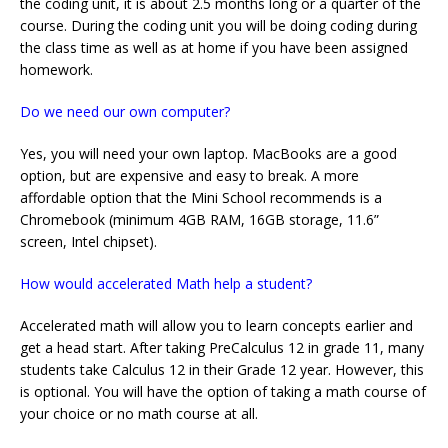
the coding unit, it is about 2.5 months long or a quarter of the
course. During the coding unit you will be doing coding during
the class time as well as at home if you have been assigned
homework.
Do we need our own computer?
Yes, you will need your own laptop. MacBooks are a good
option, but are expensive and easy to break. A more
affordable option that the Mini School recommends is a
Chromebook (minimum 4GB RAM, 16GB storage, 11.6”
screen, Intel chipset).
How would accelerated Math help a student?
Accelerated math will allow you to learn concepts earlier and
get a head start. After taking PreCalculus 12 in grade 11, many
students take Calculus 12 in their Grade 12 year. However, this
is optional. You will have the option of taking a math course of
your choice or no math course at all.