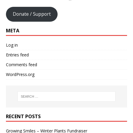
Donate / Support
META
Log in
Entries feed
Comments feed
WordPress.org
RECENT POSTS
Growing Smiles – Winter Plants Fundraiser