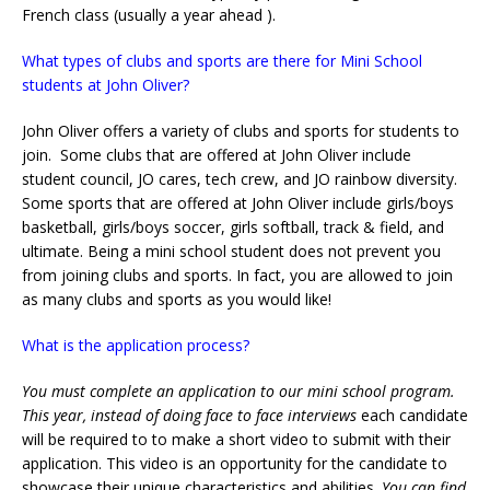
French class (usually a year ahead ).
What types of clubs and sports are there for Mini School
students at John Oliver?
John Oliver offers a variety of clubs and sports for students to
join. Some clubs that are offered at John Oliver include
student council, JO cares, tech crew, and JO rainbow diversity.
Some sports that are offered at John Oliver include girls/boys
basketball, girls/boys soccer, girls softball, track & field, and
ultimate. Being a mini school student does not prevent you
from joining clubs and sports. In fact, you are allowed to join
as many clubs and sports as you would like!
What is the application process?
You must complete an application to our mini school program.
This year, instead of doing face to face interviews
each candidate
will be required to to make a short video to submit with their
application. This video is an opportunity for the candidate to
showcase their unique characteristics and abilities.
You can find