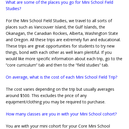
What are some of the places you go for Mini School Field
Studies?
For the Mini School Field Studies, we travel to all sorts of
places such as Vancouver Island, the Gulf Islands, the
Okanagan, the Canadian Rockies, Alberta, Washington State
and Oregon. All these trips are extremely fun and educational.
These trips are great opportunities for students to try new
things, bond with each other as well learn plentiful. If you
would like more specific information about each trip, go to the
“core curriculum” tab and then to the “field studies” tab.
On average, what is the cost of each Mini School Field Trip?
The cost varies depending on the trip but usually averages
around $500. This excludes the price of any
equipment/clothing you may be required to purchase.
How many classes are you in with your Mini School cohort?
You are with your mini cohort for your Core Mini School