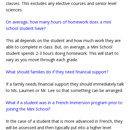
classes. This excludes any elective courses and senior level
sciences.
On average, how many hours of homework does a mini
school student have?
This all depends on the student and how much work they are
able to complete in class. But, on average, a Mini School
student spends 2-3 hours doing homework. This will start to
vary as you move through each grade.
What should families do if they need financial support?
If a family needs financial support they should immediately talk
to Ms. Laumen or Mr. Lee so that something can be arranged.
What if a student was in a French Immersion program prior to
joining the Mini School?
In the case of a student that is more advanced in French, they
will be assessed and then typically put into a higher level