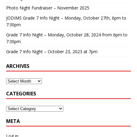
Photo Night Fundraiser – November 2025
JODIMS Grade 7 Info Night – Monday, October 27th, 6pm to
7:30pm
Grade 7 Info Night – Monday, October 28, 2024 from 6pm to
7:30pm
Grade 7 Info Night – October 23, 2023 at 7pm
ARCHIVES
CATEGORIES
META
Log in