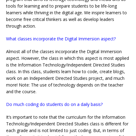
tools for learning and to prepare students to be life-long
learners while thriving in the digital age. We inspire learners to
become free critical thinkers as well as develop leaders
through action.
What classes incorporate the Digital Immersion aspect?
Almost all of the classes incorporate the Digital Immersion
aspect. However, the class in which this aspect is most applied
is the Information Technology/Independent Directed Studies
class. In this class, students learn how to code, create blogs,
work on an Independent Directed Studies project, and much
more! Note: The use of technology depends on the teacher
and the course.
Do much coding do students do on a daily basis?
It’s important to note that the curriculum for the Information
Technology/Independent Directed Studies class is different for
each grade and is not limited to just coding. But, in terms of