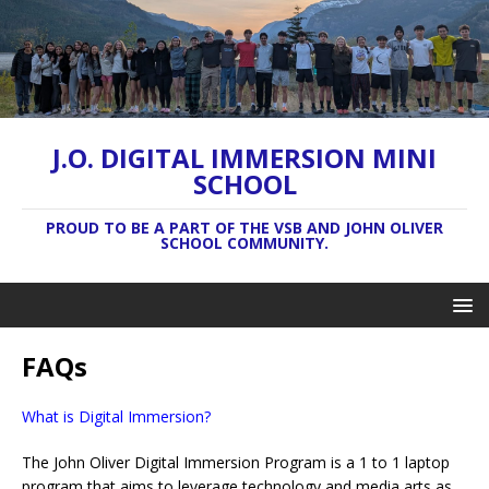
J.O. DIGITAL IMMERSION MINI
SCHOOL
PROUD TO BE A PART OF THE VSB AND JOHN OLIVER
SCHOOL COMMUNITY.
FAQs
What is Digital Immersion?
The John Oliver Digital Immersion Program is a 1 to 1 laptop
program that aims to leverage technology and media arts as