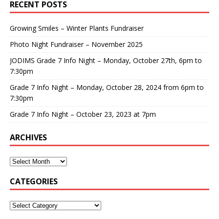
RECENT POSTS
Growing Smiles – Winter Plants Fundraiser
Photo Night Fundraiser – November 2025
JODIMS Grade 7 Info Night – Monday, October 27th, 6pm to
7:30pm
Grade 7 Info Night – Monday, October 28, 2024 from 6pm to
7:30pm
Grade 7 Info Night – October 23, 2023 at 7pm
ARCHIVES
CATEGORIES