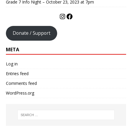
Grade 7 Info Night – October 23, 2023 at 7pm
Donate / Support
META
Log in
Entries feed
Comments feed
WordPress.org