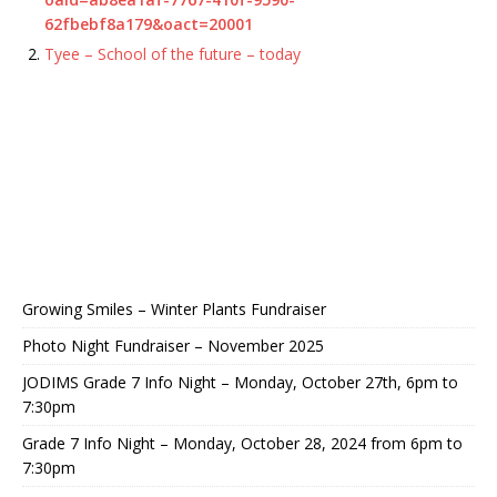
62fbebf8a179&oact=20001
Tyee – School of the future – today
Growing Smiles – Winter Plants Fundraiser
Photo Night Fundraiser – November 2025
JODIMS Grade 7 Info Night – Monday, October 27th, 6pm to
7:30pm
Grade 7 Info Night – Monday, October 28, 2024 from 6pm to
7:30pm