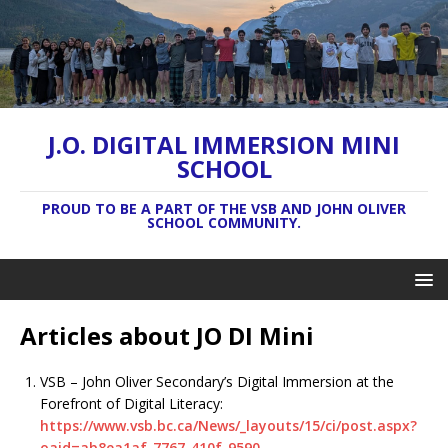
J.O. DIGITAL IMMERSION MINI
SCHOOL
PROUD TO BE A PART OF THE VSB AND JOHN OLIVER
SCHOOL COMMUNITY.
Articles about JO DI Mini
VSB – John Oliver Secondary’s Digital Immersion at the
Forefront of Digital Literacy:
https://www.vsb.bc.ca/News/_layouts/15/ci/post.aspx?
oaid=ab8ea1af-7767-410f-9590-