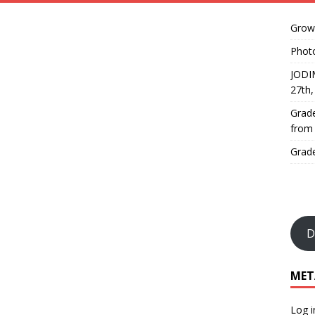
Growi
Phot
JODI
27th
Grade
from
Grade
D
MET
Log i