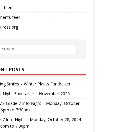
es feed
ents feed
Press.org
ENT POSTS
ng Smiles – Winter Plants Fundraiser
o Night Fundraiser – November 2025
MS Grade 7 Info Night – Monday, October
, 6pm to 7:30pm
 7 Info Night – Monday, October 28, 2024
 6pm to 7:30pm