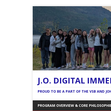
J.O. DIGITAL IMM
PROUD TO BE A PART OF THE VSB AND J
PROGRAM OVERVIEW & CORE PHILOSOPHI