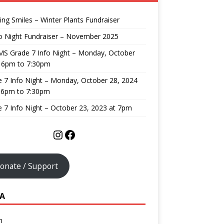
ng Smiles – Winter Plants Fundraiser
o Night Fundraiser – November 2025
MS Grade 7 Info Night – Monday, October
, 6pm to 7:30pm
 7 Info Night – Monday, October 28, 2024
 6pm to 7:30pm
 7 Info Night – October 23, 2023 at 7pm
onate / Support
A
n