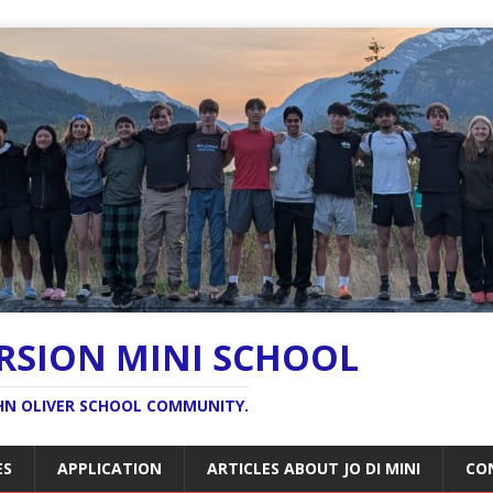
ERSION MINI SCHOOL
OHN OLIVER SCHOOL COMMUNITY.
ES
APPLICATION
ARTICLES ABOUT JO DI MINI
CO