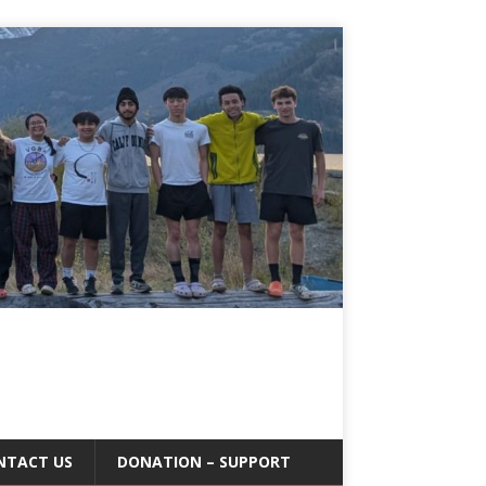
NTACT US
DONATION – SUPPORT