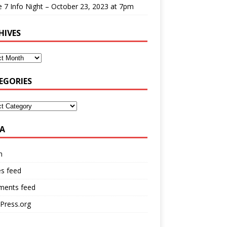
 7 Info Night – October 23, 2023 at 7pm
HIVES
EGORIES
A
n
es feed
ents feed
Press.org