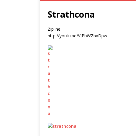
Strathcona
Zipline
http://youtu.be/VJPhWZbvDpw