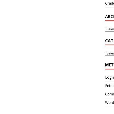
Grade
ARC
CAT
MET
Log i
Entri
Comm
Word