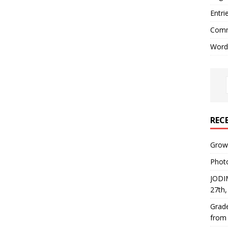
Entri
Comm
Word
REC
Growi
Phot
JODI
27th
Grade
from