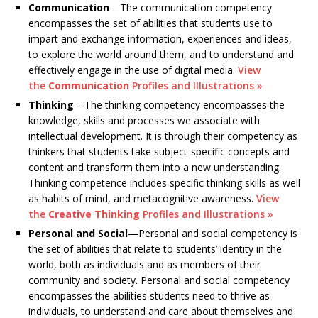
Communication
—The communication competency
encompasses the set of abilities that students use to
impart and exchange information, experiences and ideas,
to explore the world around them, and to understand and
effectively engage in the use of digital media.
View
the
Communication
Profiles and Illustrations »
Thinking
—The thinking competency encompasses the
knowledge, skills and processes we associate with
intellectual development. It is through their competency as
thinkers that students take subject-specific concepts and
content and transform them into a new understanding.
Thinking competence includes specific thinking skills as well
as habits of mind, and metacognitive awareness.
View
the
Creative Thinking
Profiles and Illustrations »
Personal and Social
—Personal and social competency is
the set of abilities that relate to students’ identity in the
world, both as individuals and as members of their
community and society. Personal and social competency
encompasses the abilities students need to thrive as
individuals, to understand and care about themselves and