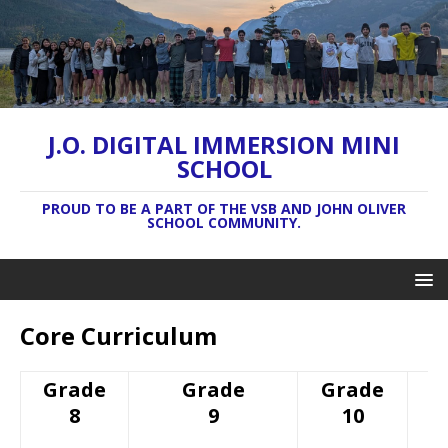
J.O. DIGITAL IMMERSION MINI
SCHOOL
PROUD TO BE A PART OF THE VSB AND JOHN OLIVER
SCHOOL COMMUNITY.
Core Curriculum
Grade
Grade
Grade
8
9
10