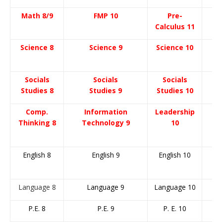
Math 8/9
FMP 10
Pre-
Calculus 11
C
Science 8
Science 9
Science 10
S
ocials
Socials
Socials
Studies 8
Studies 9
Studies 10
Comp.
Information
Leadership
Thinking 8
Technology 9
10
English 8
English 9
English 10
E
Language 8
Language 9
Language 10
L
P.E. 8
P.E. 9
P. E. 10