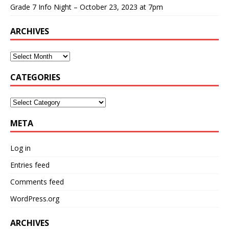
Grade 7 Info Night – October 23, 2023 at 7pm
ARCHIVES
CATEGORIES
META
Log in
Entries feed
Comments feed
WordPress.org
ARCHIVES