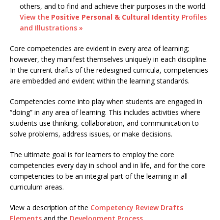
others, and to find and achieve their purposes in the world.
View the
Positive Personal & Cultural Identity
Profiles
and Illustrations »
Core competencies are evident in every area of learning;
however, they manifest themselves uniquely in each discipline.
In the current drafts of the redesigned curricula, competencies
are embedded and evident within the learning standards.
Competencies come into play when students are engaged in
“doing” in any area of learning. This includes activities where
students use thinking, collaboration, and communication to
solve problems, address issues, or make decisions.
The ultimate goal is for learners to employ the core
competencies every day in school and in life, and for the core
competencies to be an integral part of the learning in all
curriculum areas.
View a description of the
Competency Review Drafts
Elements
and the
Development Process
.