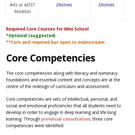
Arts or ADST
Electives
Electives
Rotation
Required Core Courses for Mini School
*Optional (suggested)
**Core and required but open to mainstream
Core Competencies
The core competencies along with literacy and numeracy
foundations and essential content and concepts are at the
centre of the redesign of curriculum and assessment.
Core competencies are sets of intellectual, personal, and
social and emotional proficiencies that all students need to
develop in order to engage in deep learning and life-long
learning. Through
provincial consultation
, three core
competencies were identified