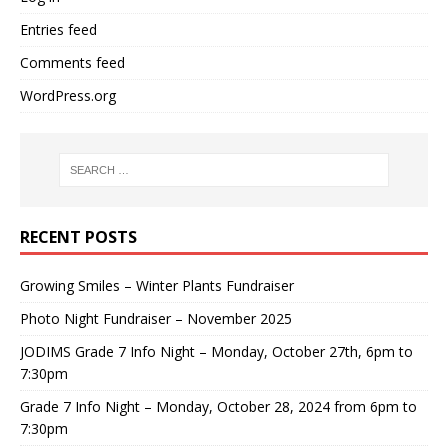
Entries feed
Comments feed
WordPress.org
RECENT POSTS
Growing Smiles – Winter Plants Fundraiser
Photo Night Fundraiser – November 2025
JODIMS Grade 7 Info Night – Monday, October 27th, 6pm to
7:30pm
Grade 7 Info Night – Monday, October 28, 2024 from 6pm to
7:30pm