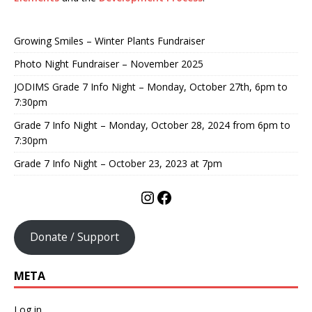
Growing Smiles – Winter Plants Fundraiser
Photo Night Fundraiser – November 2025
JODIMS Grade 7 Info Night – Monday, October 27th, 6pm to
7:30pm
Grade 7 Info Night – Monday, October 28, 2024 from 6pm to
7:30pm
Grade 7 Info Night – October 23, 2023 at 7pm
Donate / Support
META
Log in