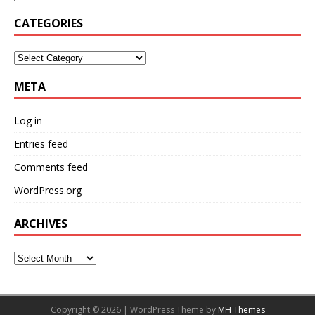
CATEGORIES
META
Log in
Entries feed
Comments feed
WordPress.org
ARCHIVES
Copyright © 2026 | WordPress Theme by
MH Themes