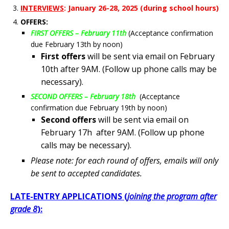
INTERVIEWS
: January 26-28
, 2025 (during school hours)
OFFERS:
FIRST OFFERS – February 11th
(Acceptance confirmation
due February 13th by noon)
First offers
will be sent via email on February
10th after 9AM. (Follow up phone calls may be
necessary).
SECOND OFFERS – February 18th
(Acceptance
confirmation due February 19th by noon)
Second offers
will be sent via email on
February 17h after 9AM. (Follow up phone
calls may be necessary).
Please note: for each round of offers, emails will only
be sent to accepted candidates.
LATE-ENTRY APPLICATIONS (
joining the program
after
grade 8
):