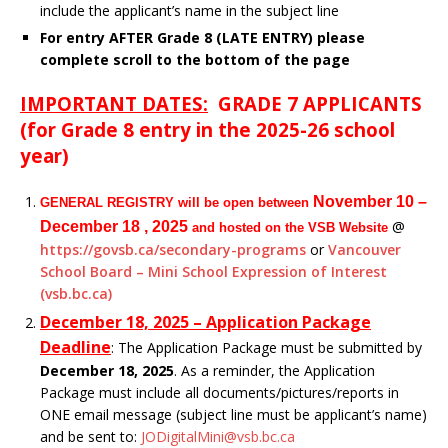
include the applicant’s name in the subject line
For entry AFTER Grade 8 (LATE ENTRY) please
complete scroll to the bottom of the page
IMPORTANT DATES:
GRADE 7 APPLICANTS
(for Grade 8 entry in the 2025-26 school
year)
November 10 –
GENERAL REGISTRY will be open between
@
December 18 , 2025
and hosted on the VSB Website
https://govsb.ca/secondary-programs
or
Vancouver
School Board – Mini School Expression of Interest
(vsb.bc.ca)
December 18, 2025 – Application
Package
Deadline
: The Application Package must be submitted by
December 18, 2025
. As a reminder, the Application
Package must include all documents/pictures/reports in
ONE email message (subject line must be applicant’s name)
and be sent to:
JODigitalMini@vsb.bc.ca