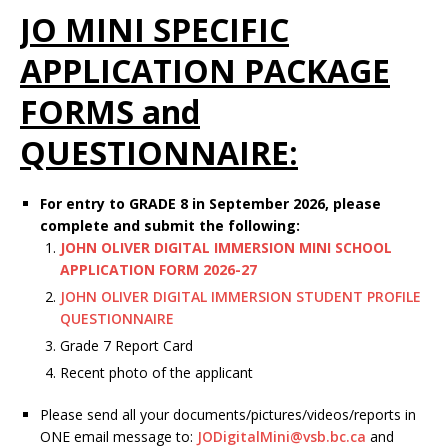
JO MINI SPECIFIC
APPLICATION PACKAGE
FORMS and
QUESTIONNAIRE:
For entry to GRADE 8 in September 2026, please
complete and submit the following:
JOHN OLIVER DIGITAL IMMERSION MINI SCHOOL
APPLICATION FORM 2026-27
JOHN OLIVER DIGITAL IMMERSION STUDENT PROFILE
QUESTIONNAIRE
Grade 7 Report Card
Recent photo of the applicant
Please send all your documents/pictures/videos/reports in
ONE email message to:
JODigitalMini@vsb.bc.ca
and