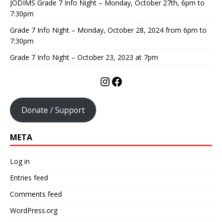
JODIMS Grade 7 Info Night – Monday, October 27th, 6pm to
7:30pm
Grade 7 Info Night – Monday, October 28, 2024 from 6pm to
7:30pm
Grade 7 Info Night – October 23, 2023 at 7pm
Donate / Support
META
Log in
Entries feed
Comments feed
WordPress.org