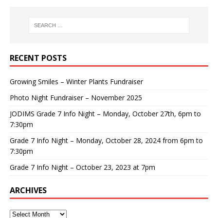
RECENT POSTS
Growing Smiles – Winter Plants Fundraiser
Photo Night Fundraiser – November 2025
JODIMS Grade 7 Info Night – Monday, October 27th, 6pm to
7:30pm
Grade 7 Info Night – Monday, October 28, 2024 from 6pm to
7:30pm
Grade 7 Info Night – October 23, 2023 at 7pm
ARCHIVES