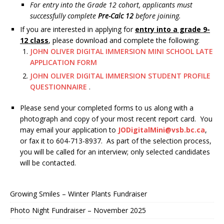
For entry into the Grade 12 cohort, applicants must
successfully complete
Pre-Calc 12
before joining.
If you are interested in applying for
entry into a grade 9-
12 class
, please download and complete the following:
JOHN OLIVER DIGITAL IMMERSION MINI SCHOOL LATE
APPLICATION FORM
JOHN OLIVER DIGITAL IMMERSION STUDENT PROFILE
QUESTIONNAIRE
.
Please send your completed forms to us along with a
photograph and copy of your most recent report card. You
may email your application to
JODigitalMini@vsb.bc.ca
,
or fax it to 604-713-8937. As part of the selection process,
you will be called for an interview; only selected candidates
will be contacted.
Growing Smiles – Winter Plants Fundraiser
Photo Night Fundraiser – November 2025