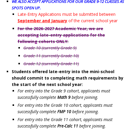
WE ALSO ACCEPT APPLICATIONS FOR OUR GRADE 9-12 CLASSES
AS
SPOTS OPEN UP.
Late-Entry Applications must be submitted between
September and January
of the current school year
For the 2026-2027 Academic Year, we are
accepting late-entry applications for the
following cohorts ONLY:
Grade 10 (currently Grade 9)
Grade 11 (currently Grade 10)
Grade 12 (currently Grade 11)
Students offered late-entry into the mini-school
should commit to completing math requirements by
the start of the next school year:
For entry into the Grade 9 cohort, applicants must
successfully complete
Math 9
before joining.
For entry into the Grade 10 cohort, applicants must
successfully complete
FMP 10
before joining.
For entry into the Grade 11 cohort, applicants must
successfully complete
Pre-Calc 11
before joining.