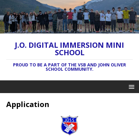
J.O. DIGITAL IMMERSION MINI
SCHOOL
PROUD TO BE A PART OF THE VSB AND JOHN OLIVER
SCHOOL COMMUNITY.
Application