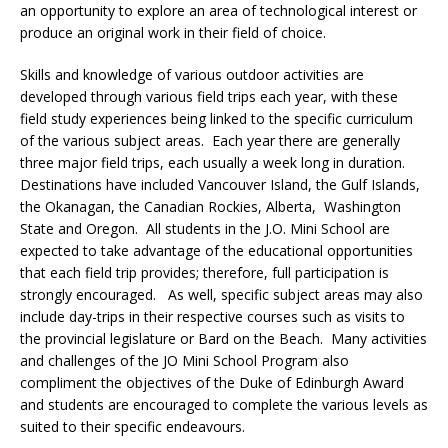
an opportunity to explore an area of technological interest or
produce an original work in their field of choice.
Skills and knowledge of various outdoor activities are
developed through various field trips each year, with these
field study experiences being linked to the specific curriculum
of the various subject areas. Each year there are generally
three major field trips, each usually a week long in duration.
Destinations have included Vancouver Island, the Gulf Islands,
the Okanagan, the Canadian Rockies, Alberta, Washington
State and Oregon. All students in the J.O. Mini School are
expected to take advantage of the educational opportunities
that each field trip provides; therefore, full participation is
strongly encouraged. As well, specific subject areas may also
include day-trips in their respective courses such as visits to
the provincial legislature or Bard on the Beach. Many activities
and challenges of the JO Mini School Program also
compliment the objectives of the Duke of Edinburgh Award
and students are encouraged to complete the various levels as
suited to their specific endeavours.