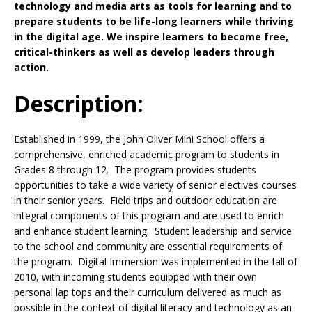
technology and media arts as tools for learning and to
prepare students to be life-long learners while thriving
in the digital age. We inspire learners to become free,
critical-thinkers as well as develop leaders through
action.
Description:
Established in 1999, the John Oliver Mini School offers a
comprehensive, enriched academic program to students in
Grades 8 through 12. The program provides students
opportunities to take a wide variety of senior electives courses
in their senior years. Field trips and outdoor education are
integral components of this program and are used to enrich
and enhance student learning. Student leadership and service
to the school and community are essential requirements of
the program. Digital Immersion was implemented in the fall of
2010, with incoming students equipped with their own
personal lap tops and their curriculum delivered as much as
possible in the context of digital literacy and technology as an