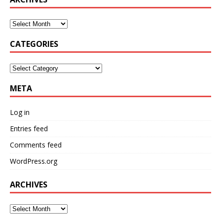
CATEGORIES
META
Log in
Entries feed
Comments feed
WordPress.org
ARCHIVES