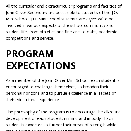
All the curricular and extracurricular programs and facilities of
John Oliver Secondary are accessible to students of the J.O.
Mini School. J.O. Mini School students are
expected
to be
involved in various aspects of the school community and
student life, from athletics and fine arts to clubs, academic
competitions and service.
PROGRAM
EXPECTATIONS
As a member of the John Oliver Mini School, each student is
encouraged to challenge themselves, to broaden their
personal horizons and to pursue excellence in all facets of
their educational experience.
The philosophy of the program is to encourage the all-round
development of each student, in mind and in body. Each
student is expected to further their areas of strength while