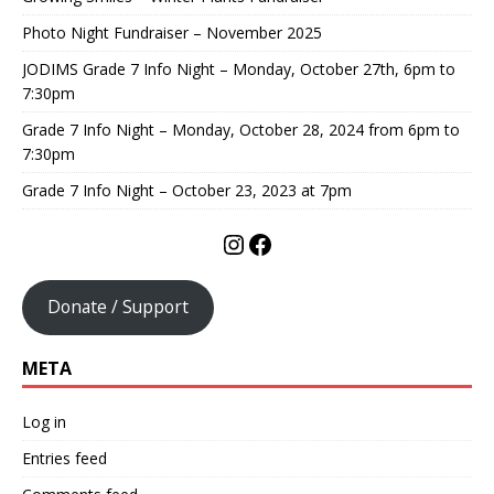
Photo Night Fundraiser – November 2025
JODIMS Grade 7 Info Night – Monday, October 27th, 6pm to
7:30pm
Grade 7 Info Night – Monday, October 28, 2024 from 6pm to
7:30pm
Grade 7 Info Night – October 23, 2023 at 7pm
Donate / Support
META
Log in
Entries feed