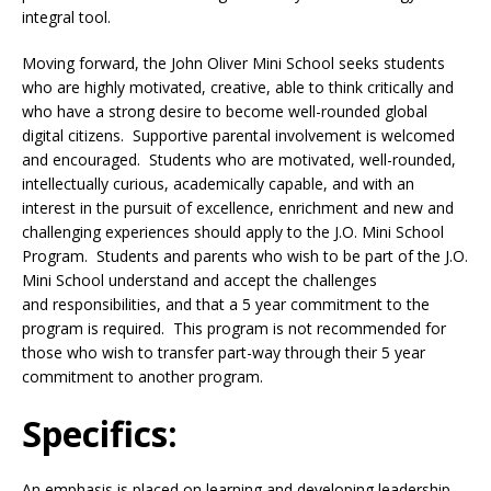
integral tool.
Moving forward, the John Oliver Mini School seeks students
who are highly motivated, creative, able to think critically and
who have a strong desire to become well-rounded global
digital citizens. Supportive parental involvement is welcomed
and encouraged. Students who are motivated, well-rounded,
intellectually curious, academically capable, and with an
interest in the pursuit of excellence, enrichment and new and
challenging experiences should apply to the J.O. Mini School
Program. Students and parents who wish to be part of the J.O.
Mini School understand and accept the challenges
and responsibilities, and that a 5 year commitment to the
program is required. This program is not recommended for
those who wish to transfer part-way through their 5 year
commitment to another program.
Specifics:
An emphasis is placed on learning and developing leadership