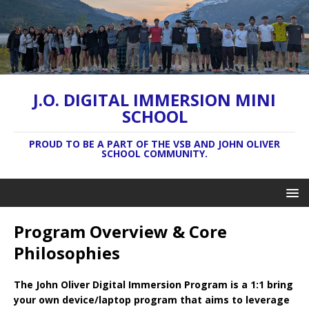
J.O. DIGITAL IMMERSION MINI
SCHOOL
PROUD TO BE A PART OF THE VSB AND JOHN OLIVER
SCHOOL COMMUNITY.
Program Overview & Core
Philosophies
The John Oliver Digital Immersion Program is a 1:1 bring
your own device/laptop program that aims to leverage