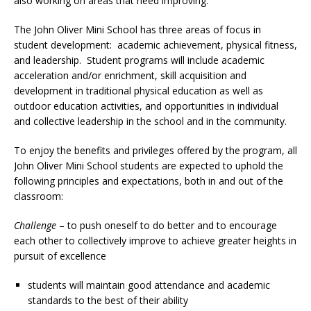
also working on areas that need improving.
The John Oliver Mini School has three areas of focus in
student development: academic achievement, physical fitness,
and leadership. Student programs will include academic
acceleration and/or enrichment, skill acquisition and
development in traditional physical education as well as
outdoor education activities, and opportunities in individual
and collective leadership in the school and in the community.
To enjoy the benefits and privileges offered by the program, all
John Oliver Mini School students are expected to uphold the
following principles and expectations, both in and out of the
classroom:
Challenge
– to push oneself to do better and to encourage
each other to collectively improve to achieve greater heights in
pursuit of excellence
students will maintain good attendance and academic
standards to the best of their ability