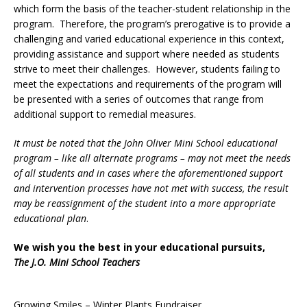
which form the basis of the teacher-student relationship in the
program. Therefore, the program’s prerogative is to provide a
challenging and varied educational experience in this context,
providing assistance and support where needed as students
strive to meet their challenges. However, students failing to
meet the expectations and requirements of the program will
be presented with a series of outcomes that range from
additional support to remedial measures.
It must be noted that the John Oliver Mini School educational
program – like all alternate programs – may not meet the needs
of all students and in cases where the aforementioned support
and intervention processes have not met with success, the result
may be reassignment of the student into a more appropriate
educational plan
.
We wish you the best in your educational pursuits,
The J.O. Mini School Teachers
Growing Smiles – Winter Plants Fundraiser