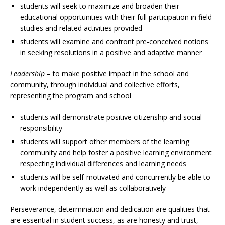
students will seek to maximize and broaden their
educational opportunities with their full participation in field
studies and related activities provided
students will examine and confront pre-conceived notions
in seeking resolutions in a positive and adaptive manner
Leadership
– to make positive impact in the school and
community, through individual and collective efforts,
representing the program and school
students will demonstrate positive citizenship and social
responsibility
students will support other members of the learning
community and help foster a positive learning environment
respecting individual differences and learning needs
students will be self-motivated and concurrently be able to
work independently as well as collaboratively
Perseverance, determination and dedication are qualities that
are essential in student success, as are honesty and trust,