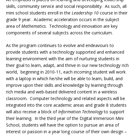
skills, community service and social responsibility. As such, all
mini school students enroll in the
Leadership 10
course in their
grade 9 year. Academic acceleration occurs in the subject
area of
Mathematics
. Technology and innovation are key
components of several subjects across the curriculum.
As the program continues to evolve and endeavours to
provide students with a technology supported and enhanced
learning environment with the aim of nurturing students in
their goal to learn, adapt, and thrive in our new technology rich
world, beginning in 2010-11, each incoming student will work
with a laptop in which he/she will be able to learn, build, and
improve upon their skills and knowledge by learning through
rich media and web-based delivered content in a wireless
classroom. Computer technology and related aspects will be
integrated into the core academic areas and grade 8 students
will also receive a block of
Information Technology
to support
their learning. In the third year of the Digital Immersion Mini
School, students will have the option to pursue an area of
interest or passion in a year long course of their own design –