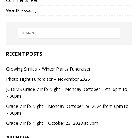
Comments feed
WordPress.org
RECENT POSTS
Growing Smiles – Winter Plants Fundraiser
Photo Night Fundraiser – November 2025
JODIMS Grade 7 Info Night – Monday, October 27th, 6pm to
7:30pm
Grade 7 Info Night – Monday, October 28, 2024 from 6pm to
7:30pm
Grade 7 Info Night – October 23, 2023 at 7pm
ARCHIVES