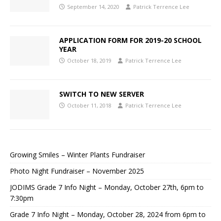
September 14, 2020
Patrick Terrence Lee
APPLICATION FORM FOR 2019-20 SCHOOL
YEAR
October 18, 2019
Patrick Terrence Lee
SWITCH TO NEW SERVER
October 11, 2018
Patrick Terrence Lee
Growing Smiles – Winter Plants Fundraiser
Photo Night Fundraiser – November 2025
JODIMS Grade 7 Info Night – Monday, October 27th, 6pm to
7:30pm
Grade 7 Info Night – Monday, October 28, 2024 from 6pm to