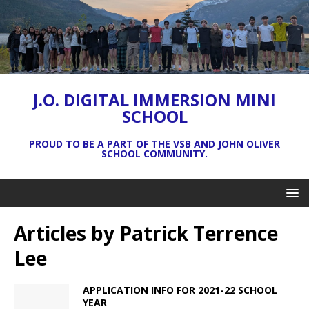
J.O. DIGITAL IMMERSION MINI
SCHOOL
PROUD TO BE A PART OF THE VSB AND JOHN OLIVER
SCHOOL COMMUNITY.
Articles by
Patrick Terrence
Lee
APPLICATION INFO FOR 2021-22 SCHOOL
YEAR