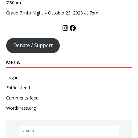
7:30pm
Grade 7 Info Night – October 23, 2023 at 7pm
Donate / Support
META
Log in
Entries feed
Comments feed
WordPress.org