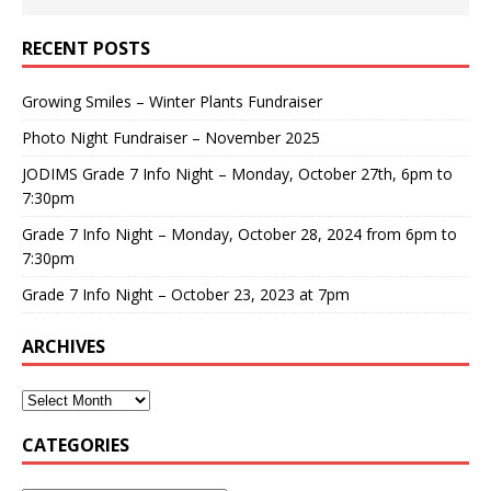
RECENT POSTS
Growing Smiles – Winter Plants Fundraiser
Photo Night Fundraiser – November 2025
JODIMS Grade 7 Info Night – Monday, October 27th, 6pm to
7:30pm
Grade 7 Info Night – Monday, October 28, 2024 from 6pm to
7:30pm
Grade 7 Info Night – October 23, 2023 at 7pm
ARCHIVES
CATEGORIES