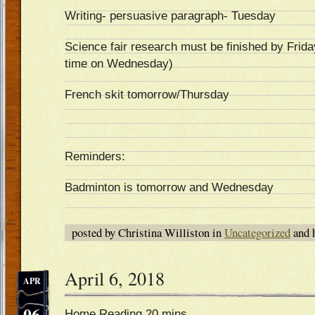
Writing- persuasive paragraph- Tuesday
Science fair research must be finished by Frida
time on Wednesday)
French skit tomorrow/Thursday
Reminders:
Badminton is tomorrow and Wednesday
posted by Christina Williston in
Uncategorized
and 
April 6, 2018
APR
06
Home Reading 20 mins