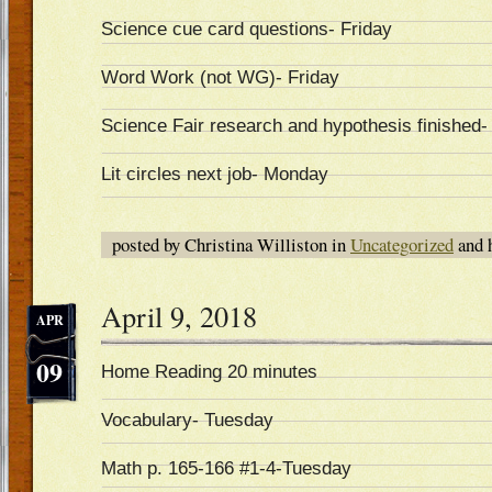
Science cue card questions- Friday
Word Work (not WG)- Friday
Science Fair research and hypothesis finished-
Lit circles next job- Monday
posted by Christina Williston in
Uncategorized
and 
April 9, 2018
APR
09
Home Reading 20 minutes
Vocabulary- Tuesday
Math p. 165-166 #1-4-Tuesday