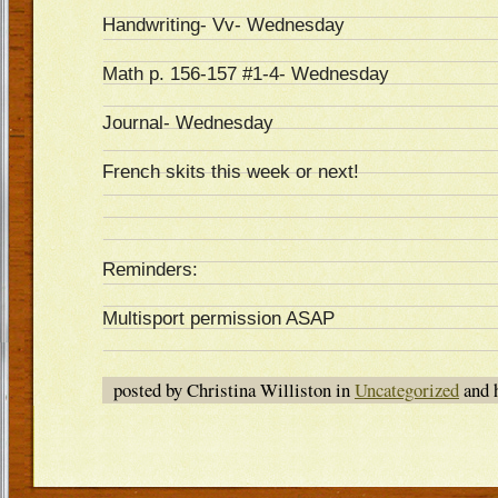
Handwriting- Vv- Wednesday
Math p. 156-157 #1-4- Wednesday
Journal- Wednesday
French skits this week or next!
Reminders:
Multisport permission ASAP
posted by Christina Williston in
Uncategorized
and 