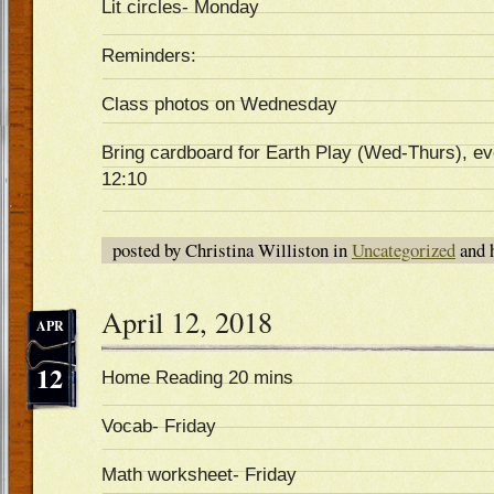
Lit circles- Monday
Reminders:
Class photos on Wednesday
Bring cardboard for Earth Play (Wed-Thurs), ev
12:10
posted by Christina Williston in
Uncategorized
and 
April 12, 2018
APR
12
Home Reading 20 mins
Vocab- Friday
Math worksheet- Friday