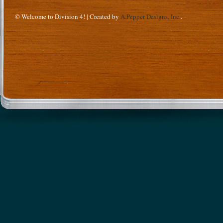
© Welcome to Division 4! | Created by
A.Pepper Designs, Inc.
.