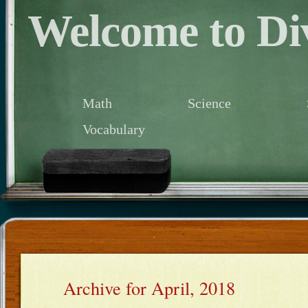
Welcome to Div
Math
Science
Vocabulary
Archive for April, 2018