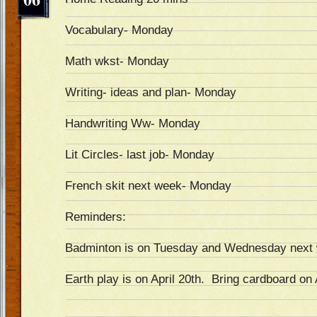
Vocabulary- Monday
Math wkst- Monday
Writing- ideas and plan- Monday
Handwriting Ww- Monday
Lit Circles- last job- Monday
French skit next week- Monday
Reminders:
Badminton is on Tuesday and Wednesday next
Earth play is on April 20th. Bring cardboard on 