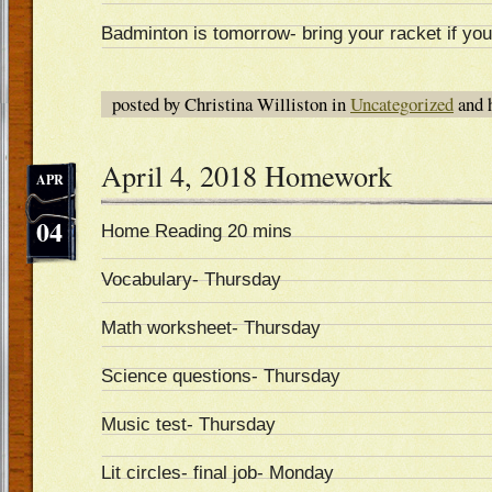
Badminton is tomorrow- bring your racket if yo
posted by Christina Williston in
Uncategorized
and 
April 4, 2018 Homework
APR
04
Home Reading 20 mins
Vocabulary- Thursday
Math worksheet- Thursday
Science questions- Thursday
Music test- Thursday
Lit circles- final job- Monday