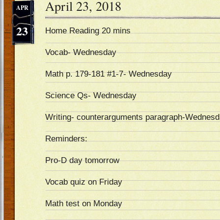
April 23, 2018
APR
23
Home Reading 20 mins
Vocab- Wednesday
Math p. 179-181 #1-7- Wednesday
Science Qs- Wednesday
Writing- counterarguments paragraph-Wednes
Reminders:
Pro-D day tomorrow
Vocab quiz on Friday
Math test on Monday