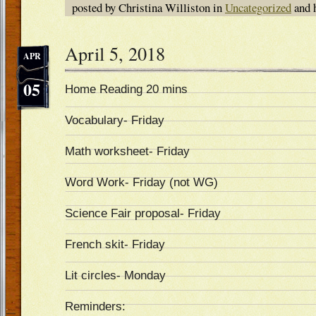
posted by Christina Williston in
Uncategorized
and 
April 5, 2018
APR
05
Home Reading 20 mins
Vocabulary- Friday
Math worksheet- Friday
Word Work- Friday (not WG)
Science Fair proposal- Friday
French skit- Friday
Lit circles- Monday
Reminders: