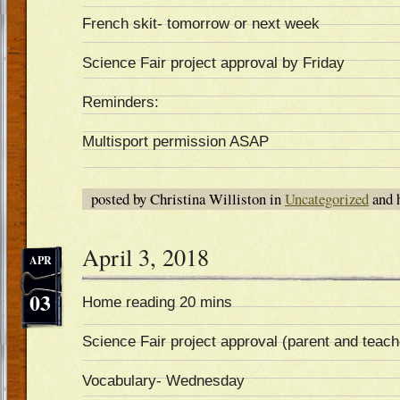
French skit- tomorrow or next week
Science Fair project approval by Friday
Reminders:
Multisport permission ASAP
posted by Christina Williston in
Uncategorized
and 
April 3, 2018
APR
03
Home reading 20 mins
Science Fair project approval (parent and teach
Vocabulary- Wednesday