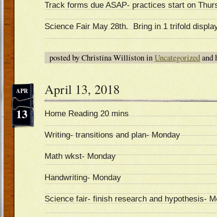
Track forms due ASAP- practices start on Thur
Science Fair May 28th. Bring in 1 trifold displa
posted by Christina Williston in
Uncategorized
and 
April 13, 2018
APR
13
Home Reading 20 mins
Writing- transitions and plan- Monday
Math wkst- Monday
Handwriting- Monday
Science fair- finish research and hypothesis- 