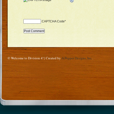
CAPTCHA Code
*
© Welcome to Division 4! | Created by
A.Pepper Designs, Inc.
.