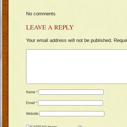
No comments
LEAVE A REPLY
Your email address will not be published.
Requi
Name
*
Email
*
Website