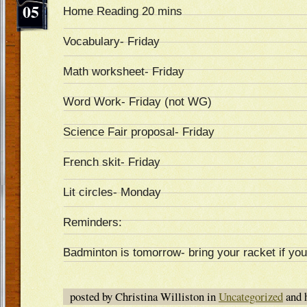
05
Home Reading 20 mins
Vocabulary- Friday
Math worksheet- Friday
Word Work- Friday (not WG)
Science Fair proposal- Friday
French skit- Friday
Lit circles- Monday
Reminders:
Badminton is tomorrow- bring your racket if yo
posted by Christina Williston in
Uncategorized
and 