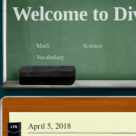
Welcome to Div
Math
Science
Vocabulary
April 5, 2018
APR