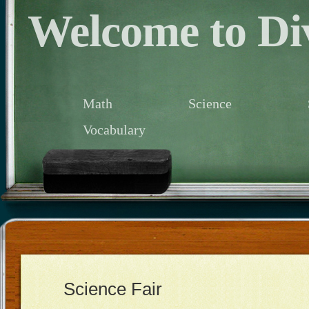
Welcome to Div
Math
Science
Vocabulary
Science Fair