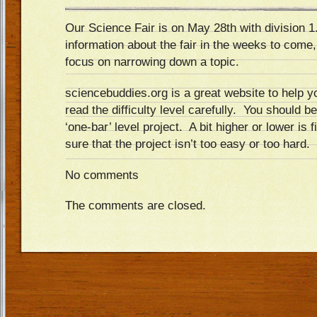
Our Science Fair is on May 28th with division 1
information about the fair in the weeks to come,
focus on narrowing down a topic.
sciencebuddies.org is a great website to help 
read the difficulty level carefully. You should b
‘one-bar’ level project. A bit higher or lower is
sure that the project isn’t too easy or too hard.
No comments
The comments are closed.