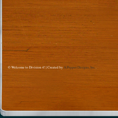
© Welcome to Division 4! | Created by
A.Pepper Designs, Inc.
.