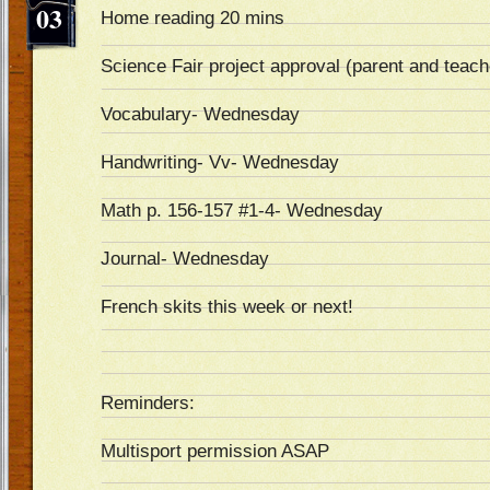
03
Home reading 20 mins
Science Fair project approval (parent and teach
Vocabulary- Wednesday
Handwriting- Vv- Wednesday
Math p. 156-157 #1-4- Wednesday
Journal- Wednesday
French skits this week or next!
Reminders:
Multisport permission ASAP