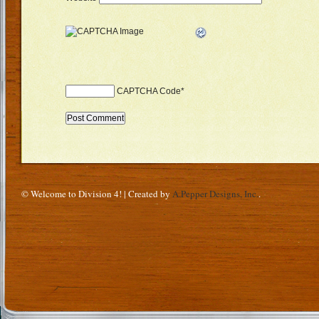
CAPTCHA Code
*
© Welcome to Division 4! | Created by
A.Pepper Designs, Inc.
.