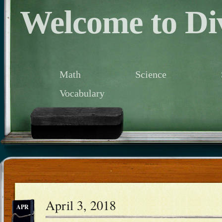
Welcome to Div
Math
Science
Vocabulary
April 3, 2018
APR