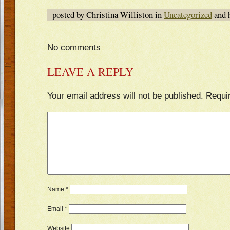
posted by Christina Williston in
Uncategorized
and 
No comments
LEAVE A REPLY
Your email address will not be published.
Requi
Name
*
Email
*
Website