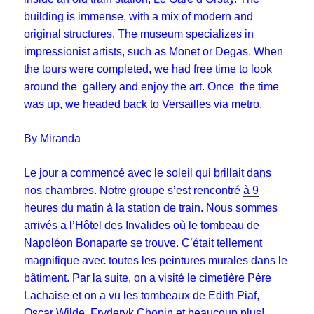
building is immense, with a mix of modern and
original structures. The museum specializes in
impressionist artists, such as Monet or Degas. When
the tours were completed, we had free time to look
around the gallery and enjoy the art. Once the time
was up, we headed back to Versailles via metro.
By Miranda
Le jour a commencé avec le soleil qui brillait dans
nos chambres. Notre groupe s’est rencontré
à 9
heures
du matin à la station de train. Nous sommes
arrivés a l’Hôtel des Invalides où le tombeau de
Napoléon Bonaparte se trouve. C’était tellement
magnifique avec toutes les peintures murales dans le
bâtiment. Par la suite, on a visité le cimetière Père
Lachaise et on a vu les tombeaux de Edith Piaf,
Oscar Wilde, Fryderyk Chopin et beaucoup plus!