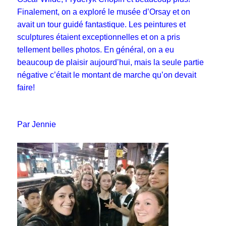
Finalement, on a exploré le musée d’Orsay et on
avait un tour guidé fantastique. Les peintures et
sculptures étaient exceptionnelles et on a pris
tellement belles photos. En général, on a eu
beaucoup de plaisir aujourd’hui, mais la seule partie
négative c’était le montant de marche qu’on devait
faire!
Par Jennie