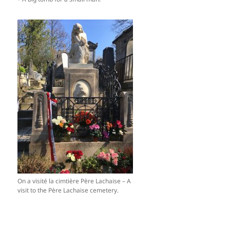
On a visité la cimtière Père Lachaise – A
visit to the Père Lachaise cemetery.