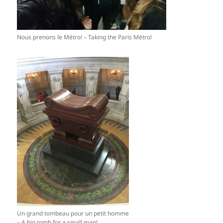
Nous prenons le Métro! – Taking the Paris Métro!
Un grand tombeau pour un petit homme
– A big tomb for a small man!