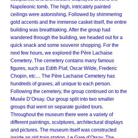
Napoleonic tomb. The high, intricately painted
ceilings were astonishing. Followed by shimmering
gold accents and the immense casket itself, the entire
building was breathtaking. After the group had
wandered through the building, we headed out for a
quick snack and some souvenir shopping. For the
next few hours, we explored the Père Lachaise
Cemetery. The cemetery contains many famous
figures, such as Edith Piaf, Oscar Wilde, Frederic
Chopin, etc… The Père Lachaise Cemetery has
hundreds of graves, all unique to each person.
Following the cemetery, the group continued on to the
Musée D’Orsay. Our group split into two smaller
groups that went on separate guided tours.
Throughout the museum there were a variety of
different paintings, sculptures, architectural displays
and pictures. The museum itself was constructed
inside an old train station, Le Gare d’Orsay. The