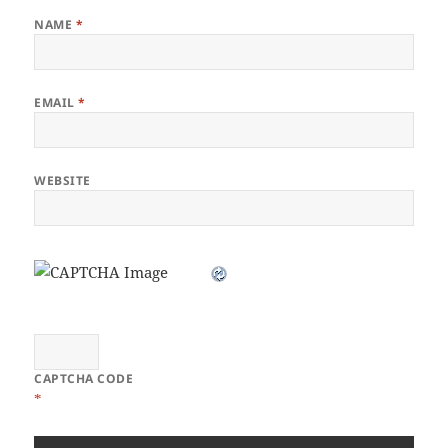
NAME
*
EMAIL
*
WEBSITE
CAPTCHA CODE
*