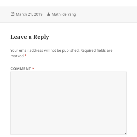
Posted
Author
March 21, 2019
Mathilde Yang
on
Leave a Reply
Your email address will not be published.
Required fields are
marked
*
COMMENT
*