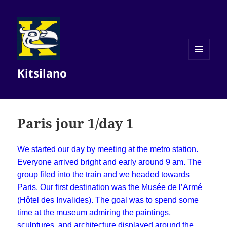
MENU
Kitsilano
AND
WIDGETS
Paris jour 1/day 1
We started our day by meeting at the metro station.
Everyone arrived bright and early around 9 am. The
group filed into the train and we headed towards
Paris. Our first destination was the Musée de l’Armé
(Hôtel des Invalides). The goal was to spend some
time at the museum admiring the paintings,
sculptures, and architecture displayed around the