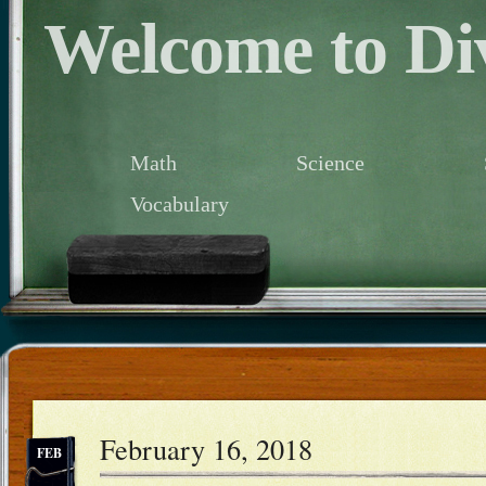
Welcome to Div
Math
Science
Vocabulary
February 16, 2018
FEB