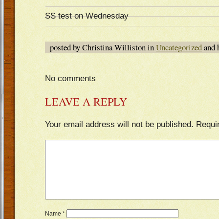
SS test on Wednesday
posted by Christina Williston in
Uncategorized
and 
No comments
LEAVE A REPLY
Your email address will not be published.
Requi
Name
*