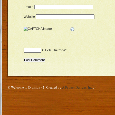
Email
*
Website
CAPTCHA Code
*
© Welcome to Division 4! | Created by
A.Pepper Designs, Inc.
.