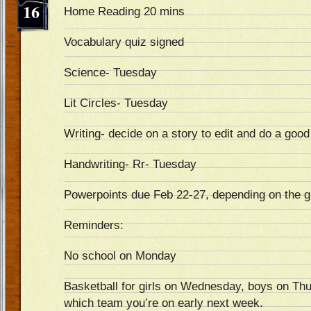
16
Home Reading 20 mins
Vocabulary quiz signed
Science- Tuesday
Lit Circles- Tuesday
Writing- decide on a story to edit and do a goo
Handwriting- Rr- Tuesday
Powerpoints due Feb 22-27, depending on the 
Reminders:
No school on Monday
Basketball for girls on Wednesday, boys on Thu
which team you’re on early next week.