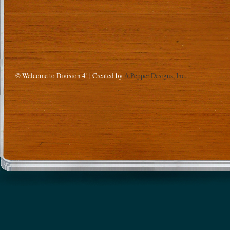
© Welcome to Division 4! | Created by
A.Pepper Designs, Inc.
.