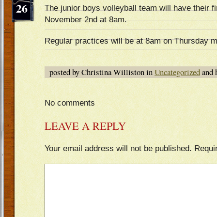
26
The junior boys volleyball team will have their f
November 2nd at 8am.
Regular practices will be at 8am on Thursday m
posted by Christina Williston in
Uncategorized
and 
No comments
LEAVE A REPLY
Your email address will not be published.
Requi