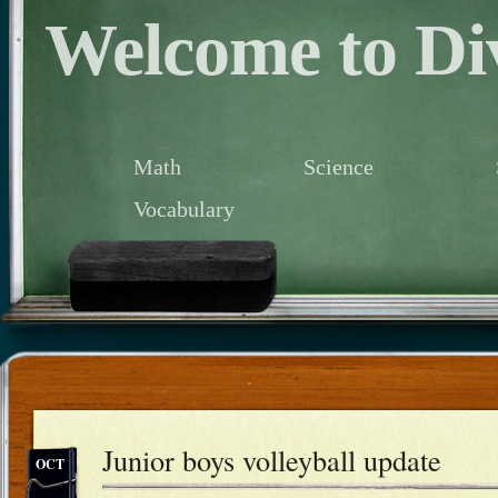
Welcome to Div
Math
Science
Vocabulary
Junior boys volleyball update
OCT