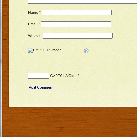
Name
*
Email
*
Website
CAPTCHA Code
*