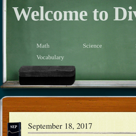
Welcome to Div
Math
Science
Vocabulary
September 18, 2017
SEP