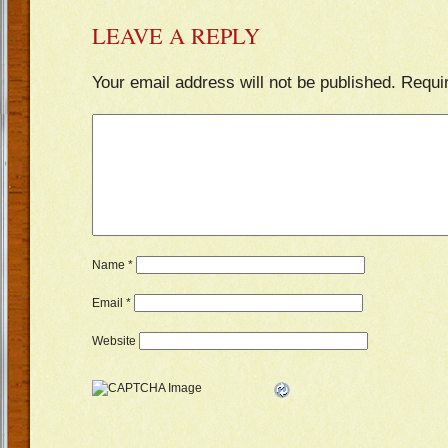
LEAVE A REPLY
Your email address will not be published.
Requi
Name
*
Email
*
Website