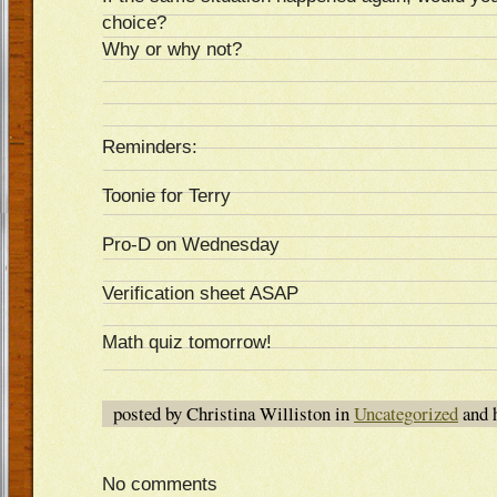
choice?
Why or why not?
Reminders:
Toonie for Terry
Pro-D on Wednesday
Verification sheet ASAP
Math quiz tomorrow!
posted by Christina Williston in
Uncategorized
and 
No comments