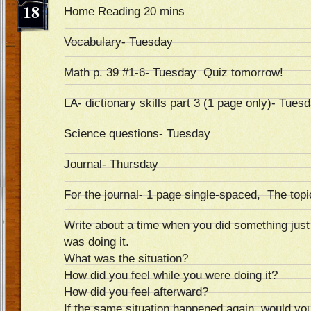
18
Home Reading 20 mins
Vocabulary- Tuesday
Math p. 39 #1-6- Tuesday Quiz tomorrow!
LA- dictionary skills part 3 (1 page only)- Tues
Science questions- Tuesday
Journal- Thursday
For the journal- 1 page single-spaced, The topic
Write about a time when you did something j
was doing it.
What was the situation?
How did you feel while you were doing it?
How did you feel afterward?
If the same situation happened again, would y