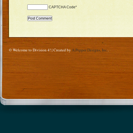
CAPTCHA Code
*
© Welcome to Division 4! | Created by
A.Pepper Designs, Inc.
.