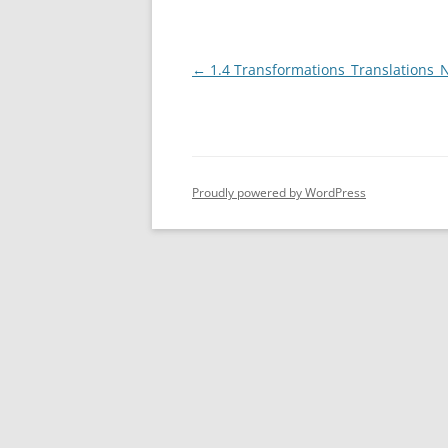
TRIG PART 
Post
←
1.4 Transformations_Translations_
COMBINAT
navigation
Proudly powered by WordPress