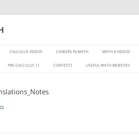
H
CALCULUS VIDEOS
CAREERS IN MATH
MATH 8 VIDEOS
INTEGERS
PRE-CALCULUS 11
CONTESTS
USEFUL MATH WEBSITES
MATH 8 INTRODUCT
QUADRATIC FUNCTIONS
nslations_Notes
FRACTIONS
HAPTER 1
QUADRATIC EQUATIONS
RATE RATIOS PERCE
HAPTER 2
RATIONAL EXPRESSIONS
es
SQUARE ROOTS AND
HAPTER 3
PYTHAGOREAN THE
HAPTER 5
MEASURING PRISMS
TRY PART 1