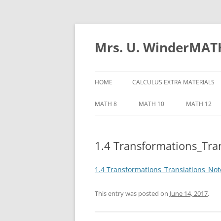
Skip
to
content
Mrs. U. WinderMAT
HOME
CALCULUS EXTRA MATERIALS
CALCULUS NOTES
MATH 8
MATH 10
MATH 12
CHAPTER 4
1.4 Transformations_Tra
MATH 12 C
MATH 12 C
1.4 Transformations_Translations_Not
MATH 12 C
This entry was posted on
June 14, 2017
.
MATH 12 C
TRIGONOME