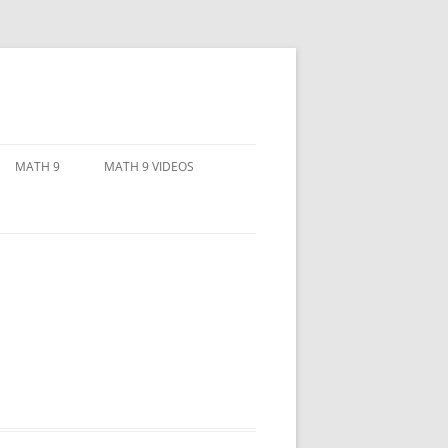
MATH 9
MATH 9 VIDEOS
RATIONAL NUMBERS
LINEAR INEQUALITIES
ORY PACKAGE
RADICALS AND EXPONENTS
NTS
 THE
OREM
 AND