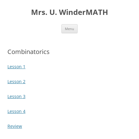
Skip
to
Mrs. U. WinderMATH
content
Menu
Combinatorics
Lesson 1
Lesson 2
Lesson 3
Lesson 4
Review