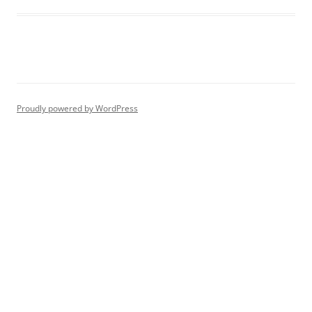
Proudly powered by WordPress