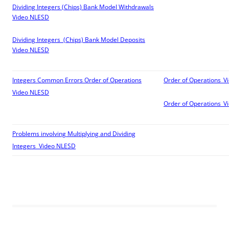
Dividing Integers (Chips) Bank Model Withdrawals
Video
NLESD
Dividing Integers (Chips) Bank Model Deposits
Video
NLESD
Integers Common Errors Order of Operations
Order of Operations_V
Video
NLESD
Order of Operations_V
Problems involving Multiplying and Dividing
Integers Video
NLESD