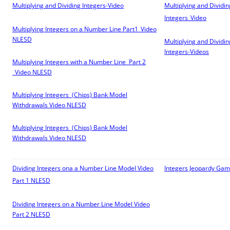
Multiplying and Dividing Integers-Video
Multiplying and Dividin
Integers_Video
Multiplying Integers on a Number Line Part1_Video
NLESD
Multiplying and Dividin
Integers-Videos
Multiplying Integers with a Number Line Part 2
_Video
NLESD
Multiplying Integers (Chips) Bank Model
Withdrawals Video
NLESD
Multiplying Integers (Chips) Bank Model
Withdrawals Video
NLESD
Dividing Integers ona a Number Line Model Video
Integers Jeopardy Ga
Part 1
NLESD
Dividing Integers on a Number Line Model Video
Part 2
NLESD