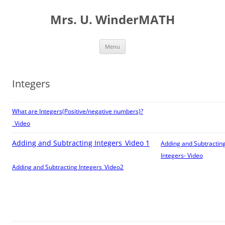
Skip
to
Mrs. U. WinderMATH
content
Menu
Integers
What are Integers(Positive/negative numbers)?
_Video
Adding and Subtracting Integers_Video 1
Adding and Subtractin
Integers- Video
Adding and Subtracting Integers_Video2