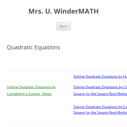
Skip
to
Mrs. U. WinderMATH
content
Menu
Quadratic Equations
Solving Quadratic Equations by Fa
Solving Quadratic Equations by
Solving Quadratic Equations by C
Completing a Square _Notes
Square (or the Square Root Metho
Solving Quadratic Equations by C
Square (or the Square Root Metho