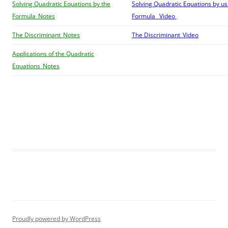
Solving Quadratic Equations by the
Solving Quadratic Equations by us
Formula_Notes
Formula_ Video
The Discriminant_Notes
The Discriminant_Video
Applications of the Quadratic
Equations_Notes
Proudly powered by WordPress