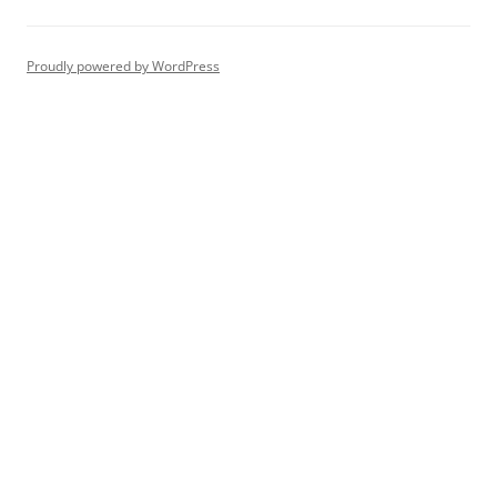
Proudly powered by WordPress