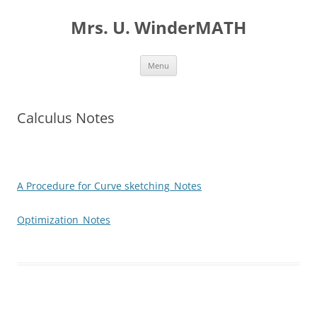
Skip
to
Mrs. U. WinderMATH
content
Menu
Calculus Notes
A Procedure for Curve sketching_Notes
Optimization_Notes