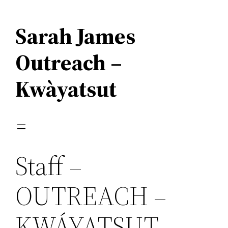
Skip
to
Sarah James
content
Outreach –
Kwàyatsut
Staff –
OUTREACH –
KWÁYATSUT