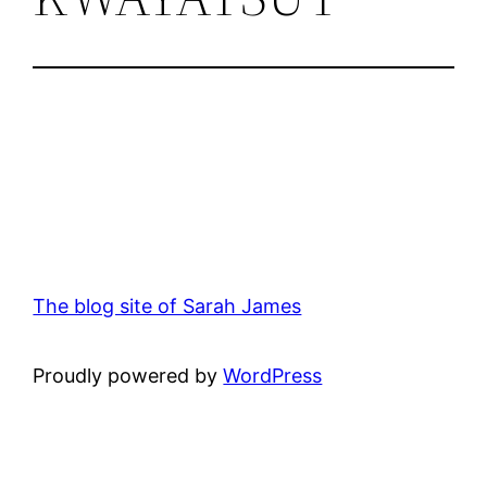
The blog site of Sarah James
Proudly powered by
WordPress