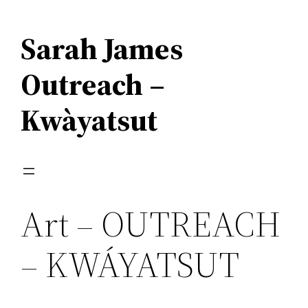
Skip
to
Sarah James
content
Outreach –
Kwàyatsut
Art – OUTREACH
– KWÁYATSUT