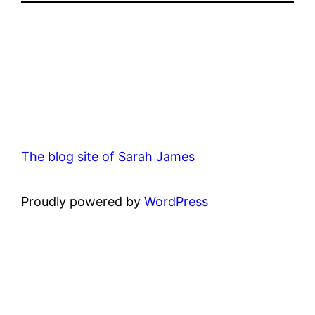
The blog site of Sarah James
Proudly powered by
WordPress