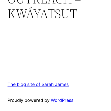
KWÁYATSUT
The blog site of Sarah James
Proudly powered by
WordPress