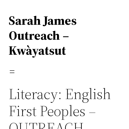
Skip
to
Sarah James
content
Outreach –
Kwàyatsut
Literacy: English
First Peoples –
OUTREACH –