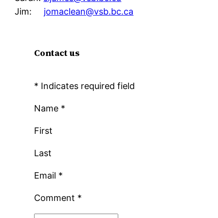
Jim:
jomaclean@vsb.bc.ca
Contact us
*
Indicates required field
Name
*
First
Last
Email
*
Comment
*