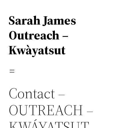
Skip
to
Sarah James
content
Outreach –
Kwàyatsut
Contact –
OUTREACH –
KWÁYATSUT