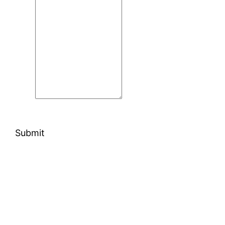
Submit