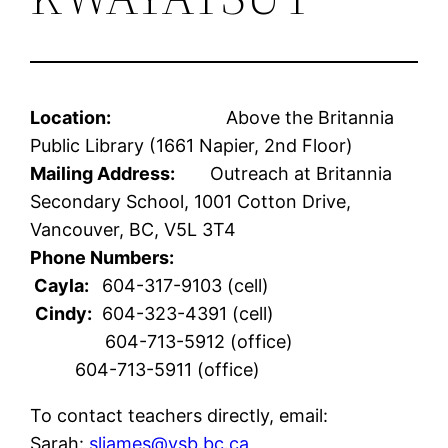
Location:
Above the Britannia
Public Library (1661 Napier, 2nd Floor)
Mailing Address:
Outreach at Britannia
Secondary School, 1001 Cotton Drive,
Vancouver, BC, V5L 3T4
Phone Numbers:
Cayla:
604-317-9103 (cell)
Cindy:
604-323-4391 (cell)
604-713-5912 (office)
604-713-5911 (office)
To contact teachers directly, email:
Sarah:
sljames@vsb.bc.ca