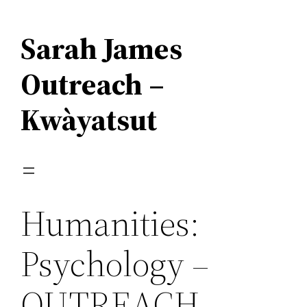
Skip
to
Sarah James
content
Outreach –
Kwàyatsut
Humanities:
Psychology –
OUTREACH –