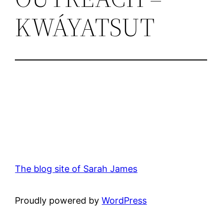
KWÁYATSUT
The blog site of Sarah James
Proudly powered by
WordPress