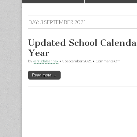
to
menu
content
DAY:
3 SEPTEMBER 2021
Updated School Calenda
Year
on
by
kerrisdaleannex
•
3 September 2021
•
Comments Off
Updated
School
Read more →
Calendar
for
the
2021-
2022
School
Year