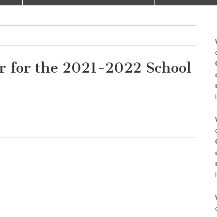
r for the 2021-2022 School