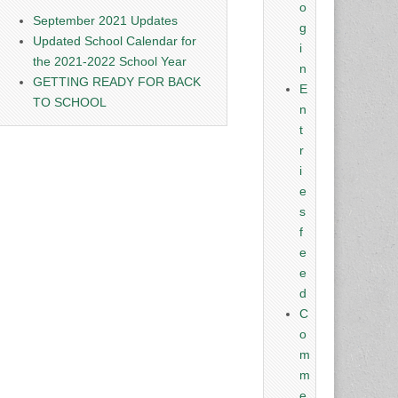
o
September 2021 Updates
g
Updated School Calendar for
i
the 2021-2022 School Year
n
GETTING READY FOR BACK
E
TO SCHOOL
n
t
r
i
e
s
f
e
e
d
C
o
m
m
e