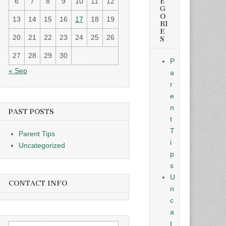
E
6
7
8
9
10
11
12
G
O
13
14
15
16
17
18
19
RI
E
20
21
22
23
24
25
26
S
27
28
29
30
P
« Sep
a
r
e
n
PAST POSTS
t
T
Parent Tips
i
Uncategorized
p
s
U
CONTACT INFO
n
c
a
t
Search