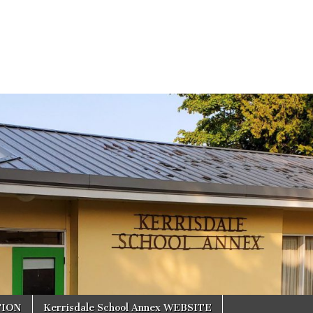
TION
Kerrisdale School Annex WEBSITE