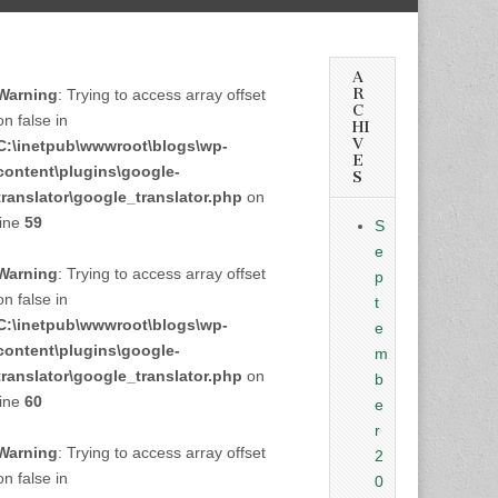
A
R
Warning
: Trying to access array offset
C
on false in
HI
V
C:\inetpub\wwwroot\blogs\wp-
E
content\plugins\google-
S
translator\google_translator.php
on
line
59
S
e
Warning
: Trying to access array offset
p
on false in
t
C:\inetpub\wwwroot\blogs\wp-
e
content\plugins\google-
m
translator\google_translator.php
on
b
line
60
e
r
Warning
: Trying to access array offset
2
on false in
0