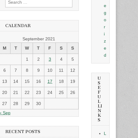
e
for:
g
o
CALENDAR
r
i
September 2021
z
M
T
W
T
F
S
S
e
d
1
2
3
4
5
6
7
8
9
10
11
12
U
13
14
15
16
17
18
19
S
E
F
20
21
22
23
24
25
26
U
L
27
28
29
30
LI
N
« Sep
K
S
RECENT POSTS
L