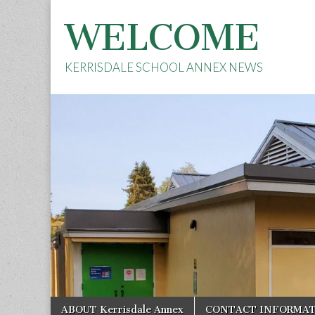
WELCOME
KERRISDALE SCHOOL ANNEX NEWS
Skip
Main
ABOUT Kerrisdale Annex
CONTACT INFORMA