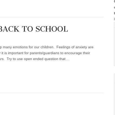
BACK TO SCHOOL
G
up many emotions for our children. Feelings of anxiety are
 it is important for parents/guardians to encourage their
fears. Try to use open ended question that…
L