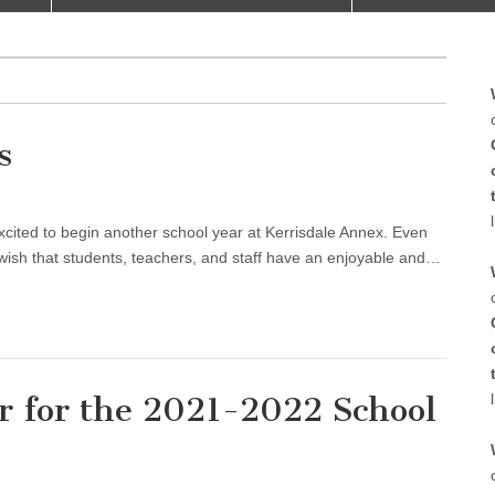
s
er
 to begin another school year at Kerrisdale Annex. Even
 wish that students, teachers, and staff have an enjoyable and…
r for the 2021-2022 School