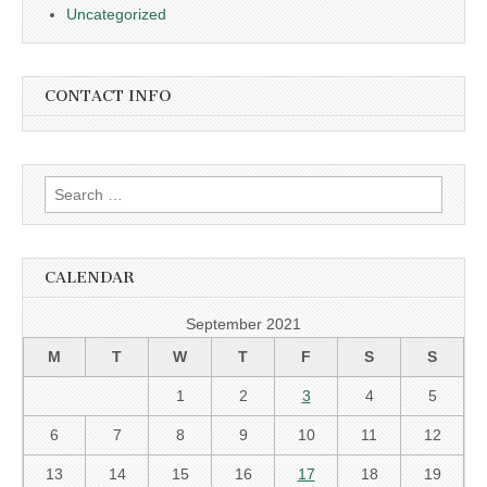
Uncategorized
CONTACT INFO
Search
for:
CALENDAR
September 2021
M
T
W
T
F
S
S
1
2
3
4
5
6
7
8
9
10
11
12
13
14
15
16
17
18
19