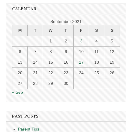
CALENDAR
September 2021
M
T
W
T
F
S
S
1
2
3
4
5
6
7
8
9
10
11
12
13
14
15
16
17
18
19
20
21
22
23
24
25
26
27
28
29
30
« Sep
PAST POSTS
Parent Tips