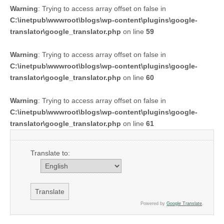
Warning
: Trying to access array offset on false in
C:\inetpub\wwwroot\blogs\wp-content\plugins\google-
translator\google_translator.php
on line
59
Warning
: Trying to access array offset on false in
C:\inetpub\wwwroot\blogs\wp-content\plugins\google-
translator\google_translator.php
on line
60
Warning
: Trying to access array offset on false in
C:\inetpub\wwwroot\blogs\wp-content\plugins\google-
translator\google_translator.php
on line
61
Translate to:
Powered by
Google Translate
.