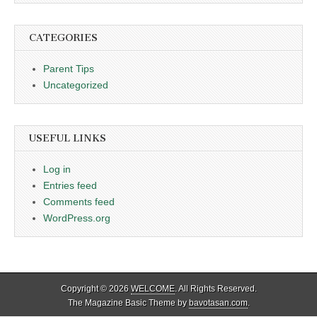
CATEGORIES
Parent Tips
Uncategorized
USEFUL LINKS
Log in
Entries feed
Comments feed
WordPress.org
Copyright © 2026
WELCOME
. All Rights Reserved.
The Magazine Basic Theme by
bavotasan.com
.