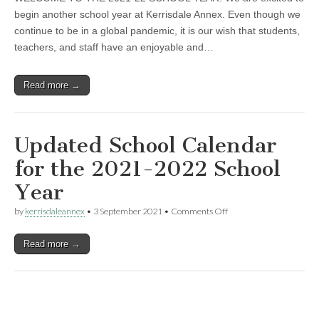
Updates
begin another school year at Kerrisdale Annex. Even though we
continue to be in a global pandemic, it is our wish that students,
teachers, and staff have an enjoyable and…
Read more →
Updated School Calendar
for the 2021-2022 School
Year
on
by
kerrisdaleannex
•
3 September 2021
•
Comments Off
Updated
School
Read more →
Calendar
for
the
2021-
2022
School
Year