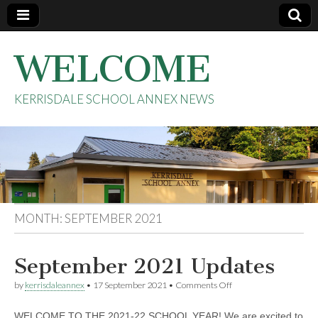
WELCOME
KERRISDALE SCHOOL ANNEX NEWS
MONTH:
SEPTEMBER 2021
September 2021 Updates
on
by
kerrisdaleannex
•
17 September 2021
•
Comments Off
September
2021
WELCOME TO THE 2021-22 SCHOOL YEAR! We are excited to