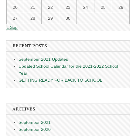
20
21
22
23
24
25
26
27
28
29
30
« Sep
RECENT POSTS
September 2021 Updates
Updated School Calendar for the 2021-2022 School
Year
GETTING READY FOR BACK TO SCHOOL
ARCHIVES
September 2021
September 2020